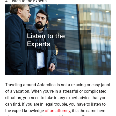
4. Listen to the Experts
Traveling around Antarctica is not a relaxing or easy jaunt
of a vacation. When you’re in a stressful or complicated
situation, you need to take in any expert advice that you
can find. If you are in legal trouble, you have to listen to
the expert knowledge
of an attorney
, it is the same here