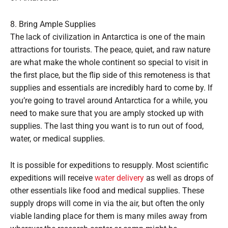
8. Bring Ample Supplies
The lack of civilization in Antarctica is one of the main
attractions for tourists. The peace, quiet, and raw nature
are what make the whole continent so special to visit in
the first place, but the flip side of this remoteness is that
supplies and essentials are incredibly hard to come by. If
you’re going to travel around Antarctica for a while, you
need to make sure that you are amply stocked up with
supplies. The last thing you want is to run out of food,
water, or medical supplies.
It is possible for expeditions to resupply. Most scientific
expeditions will receive
water delivery
as well as drops of
other essentials like food and medical supplies. These
supply drops will come in via the air, but often the only
viable landing place for them is many miles away from