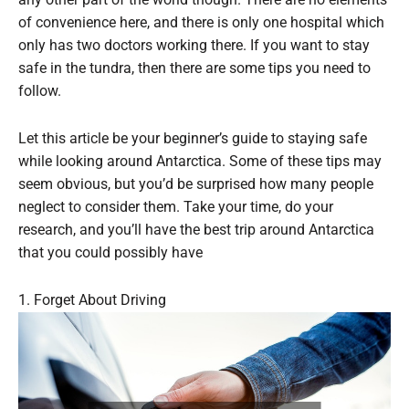
of convenience here, and there is only one hospital which
only has two doctors working there. If you want to stay
safe in the tundra, then there are some tips you need to
follow.
Let this article be your beginner’s guide to staying safe
while looking around Antarctica. Some of these tips may
seem obvious, but you’d be surprised how many people
neglect to consider them. Take your time, do your
research, and you’ll have the best trip around Antarctica
that you could possibly have
1. Forget About Driving