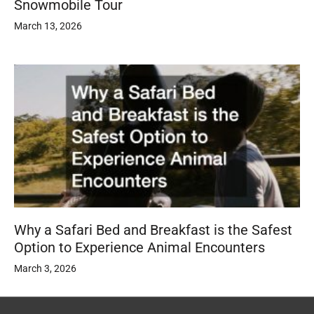
Snowmobile Tour
March 13, 2026
Why a Safari Bed and Breakfast is the Safest
Option to Experience Animal Encounters
March 3, 2026