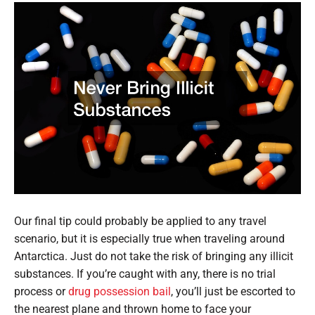
Our final tip could probably be applied to any travel
scenario, but it is especially true when traveling around
Antarctica. Just do not take the risk of bringing any illicit
substances. If you’re caught with any, there is no trial
process or
drug possession bail
, you’ll just be escorted to
the nearest plane and thrown home to face your