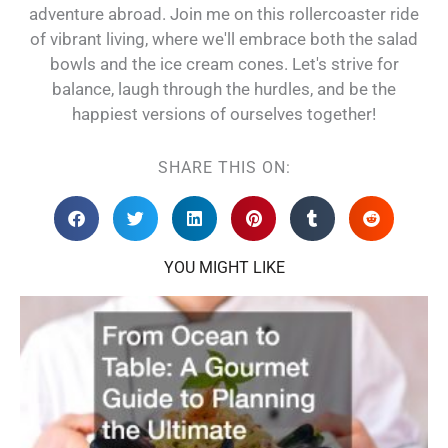
adventure abroad. Join me on this rollercoaster ride
of vibrant living, where we'll embrace both the salad
bowls and the ice cream cones. Let's strive for
balance, laugh through the hurdles, and be the
happiest versions of ourselves together!
SHARE THIS ON:
YOU MIGHT LIKE