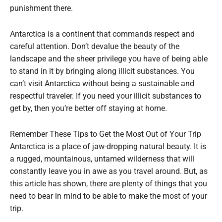
punishment there.
Antarctica is a continent that commands respect and
careful attention. Don’t devalue the beauty of the
landscape and the sheer privilege you have of being able
to stand in it by bringing along illicit substances. You
can’t visit Antarctica without being a sustainable and
respectful traveler. If you need your illicit substances to
get by, then you’re better off staying at home.
Remember These Tips to Get the Most Out of Your Trip
Antarctica is a place of jaw-dropping natural beauty. It is
a rugged, mountainous, untamed wilderness that will
constantly leave you in awe as you travel around. But, as
this article has shown, there are plenty of things that you
need to bear in mind to be able to make the most of your
trip.