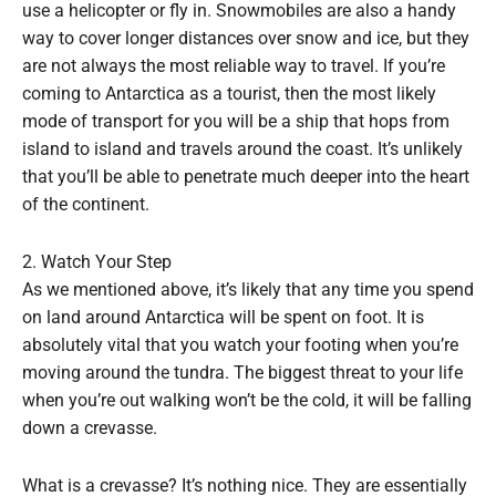
use a helicopter or fly in. Snowmobiles are also a handy
way to cover longer distances over snow and ice, but they
are not always the most reliable way to travel. If you’re
coming to Antarctica as a tourist, then the most likely
mode of transport for you will be a ship that hops from
island to island and travels around the coast. It’s unlikely
that you’ll be able to penetrate much deeper into the heart
of the continent.
2. Watch Your Step
As we mentioned above, it’s likely that any time you spend
on land around Antarctica will be spent on foot. It is
absolutely vital that you watch your footing when you’re
moving around the tundra. The biggest threat to your life
when you’re out walking won’t be the cold, it will be falling
down a crevasse.
What is a crevasse? It’s nothing nice. They are essentially