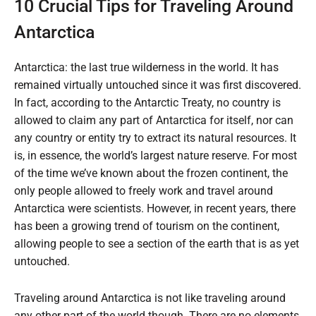
10 Crucial Tips for Traveling Around
Antarctica
Antarctica: the last true wilderness in the world. It has
remained virtually untouched since it was first discovered.
In fact, according to the Antarctic Treaty, no country is
allowed to claim any part of Antarctica for itself, nor can
any country or entity try to extract its natural resources. It
is, in essence, the world’s largest nature reserve. For most
of the time we’ve known about the frozen continent, the
only people allowed to freely work and travel around
Antarctica were scientists. However, in recent years, there
has been a growing trend of tourism on the continent,
allowing people to see a section of the earth that is as yet
untouched.
Traveling around Antarctica is not like traveling around
any other part of the world though. There are no elements