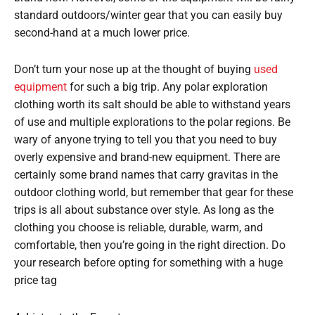
standard outdoors/winter gear that you can easily buy
second-hand at a much lower price.
Don’t turn your nose up at the thought of buying
used
equipment
for such a big trip. Any polar exploration
clothing worth its salt should be able to withstand years
of use and multiple explorations to the polar regions. Be
wary of anyone trying to tell you that you need to buy
overly expensive and brand-new equipment. There are
certainly some brand names that carry gravitas in the
outdoor clothing world, but remember that gear for these
trips is all about substance over style. As long as the
clothing you choose is reliable, durable, warm, and
comfortable, then you’re going in the right direction. Do
your research before opting for something with a huge
price tag