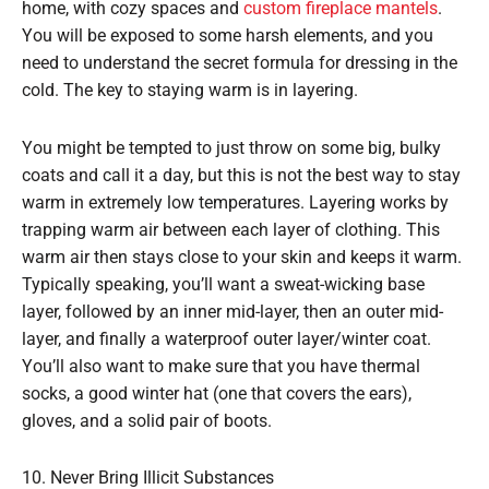
home, with cozy spaces and
custom fireplace mantels
.
You will be exposed to some harsh elements, and you
need to understand the secret formula for dressing in the
cold. The key to staying warm is in layering.
You might be tempted to just throw on some big, bulky
coats and call it a day, but this is not the best way to stay
warm in extremely low temperatures. Layering works by
trapping warm air between each layer of clothing. This
warm air then stays close to your skin and keeps it warm.
Typically speaking, you’ll want a sweat-wicking base
layer, followed by an inner mid-layer, then an outer mid-
layer, and finally a waterproof outer layer/winter coat.
You’ll also want to make sure that you have thermal
socks, a good winter hat (one that covers the ears),
gloves, and a solid pair of boots.
10. Never Bring Illicit Substances