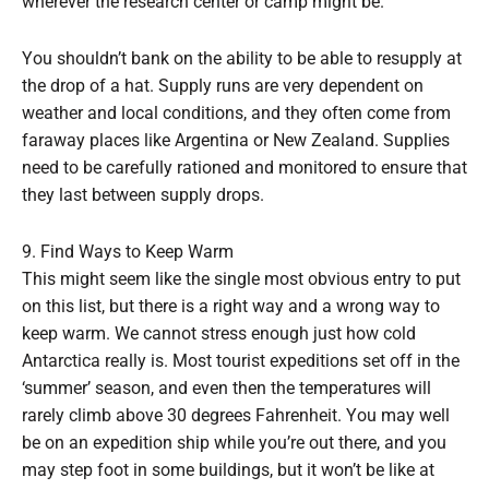
wherever the research center or camp might be.
You shouldn’t bank on the ability to be able to resupply at
the drop of a hat. Supply runs are very dependent on
weather and local conditions, and they often come from
faraway places like Argentina or New Zealand. Supplies
need to be carefully rationed and monitored to ensure that
they last between supply drops.
9. Find Ways to Keep Warm
This might seem like the single most obvious entry to put
on this list, but there is a right way and a wrong way to
keep warm. We cannot stress enough just how cold
Antarctica really is. Most tourist expeditions set off in the
‘summer’ season, and even then the temperatures will
rarely climb above 30 degrees Fahrenheit. You may well
be on an expedition ship while you’re out there, and you
may step foot in some buildings, but it won’t be like at