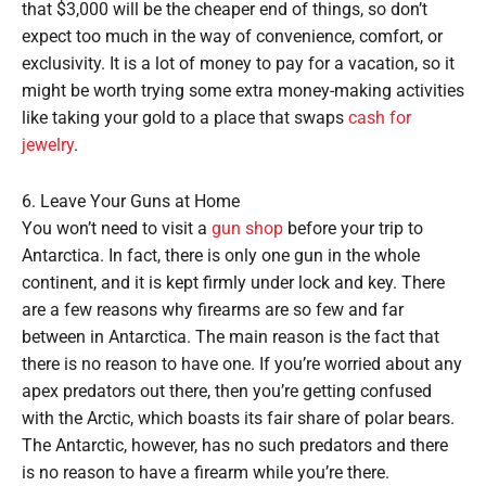
that $3,000 will be the cheaper end of things, so don’t
expect too much in the way of convenience, comfort, or
exclusivity. It is a lot of money to pay for a vacation, so it
might be worth trying some extra money-making activities
like taking your gold to a place that swaps
cash for
jewelry
.
6. Leave Your Guns at Home
You won’t need to visit a
gun shop
before your trip to
Antarctica. In fact, there is only one gun in the whole
continent, and it is kept firmly under lock and key. There
are a few reasons why firearms are so few and far
between in Antarctica. The main reason is the fact that
there is no reason to have one. If you’re worried about any
apex predators out there, then you’re getting confused
with the Arctic, which boasts its fair share of polar bears.
The Antarctic, however, has no such predators and there
is no reason to have a firearm while you’re there.