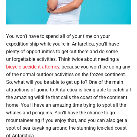
You won’t have to spend all of your time on your
expedition ship while you’re in Antarctica, you’ll have
plenty of opportunities to get out there and do some
unforgettable activities. Think twice about needing a
bicycle accident attorney
, because you won’t be doing any
of the normal outdoor activities on the frozen continent.
So, what will you be able to get up to? One of the main
attractions of going to Antarctica is being able to catch all
the amazing wildlife that calls the coast of the continent
home. You’ll have an amazing time trying to spot all the
whales and penguins. You’ll have the chance to go
mountaineering if you enjoy that, and you can also get a
spot of sea kayaking around the stunning ice-clad coast
of Antarctica.