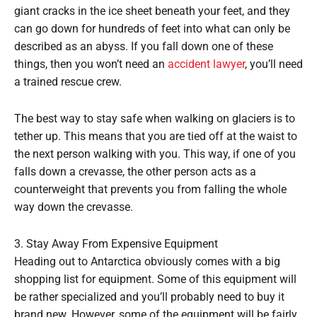
giant cracks in the ice sheet beneath your feet, and they
can go down for hundreds of feet into what can only be
described as an abyss. If you fall down one of these
things, then you won’t need an
accident lawyer
, you’ll need
a trained rescue crew.
The best way to stay safe when walking on glaciers is to
tether up. This means that you are tied off at the waist to
the next person walking with you. This way, if one of you
falls down a crevasse, the other person acts as a
counterweight that prevents you from falling the whole
way down the crevasse.
3. Stay Away From Expensive Equipment
Heading out to Antarctica obviously comes with a big
shopping list for equipment. Some of this equipment will
be rather specialized and you’ll probably need to buy it
brand new. However, some of the equipment will be fairly