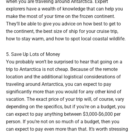
when you are traveling around Antarctica. Expert
explorers have a wealth of knowledge that can help you
make the most of your time on the frozen continent.
They’ll be able to give you advice on how best to get to
the continent, the best size of ship for your cruise trip,
how to stay warm, and how to spot local coastal wildlife.
5. Save Up Lots of Money
You probably won’t be surprised to hear that going on a
trip to Antarctica is not cheap. Because of the remote
location and the additional logistical considerations of
traveling around Antarctica, you can expect to pay
significantly more than you would for any other kind of
vacation. The exact price of your trip will, of course, vary
depending on the specifics, but if you’re on a budget, you
can expect to pay anything between $3,000-$6,000 per
person. If you’re not on so much of a budget, then you
can expect to pay even more than that. It’s worth stressing