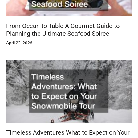
From Ocean to Table A Gourmet Guide to
Planning the Ultimate Seafood Soiree
April 22, 2026
Timeless Adventures What to Expect on Your