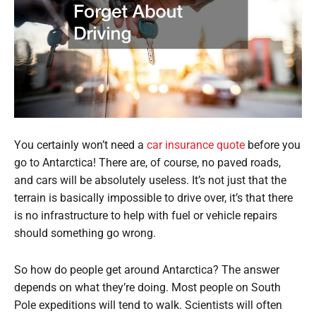
You certainly won’t need a
car insurance quote
before you
go to Antarctica! There are, of course, no paved roads,
and cars will be absolutely useless. It’s not just that the
terrain is basically impossible to drive over, it’s that there
is no infrastructure to help with fuel or vehicle repairs
should something go wrong.
So how do people get around Antarctica? The answer
depends on what they’re doing. Most people on South
Pole expeditions will tend to walk. Scientists will often