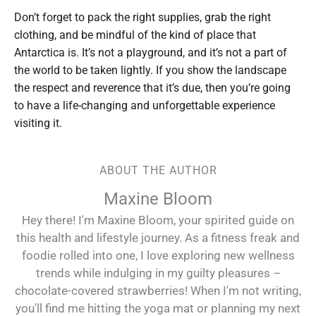
Don’t forget to pack the right supplies, grab the right
clothing, and be mindful of the kind of place that
Antarctica is. It’s not a playground, and it’s not a part of
the world to be taken lightly. If you show the landscape
the respect and reverence that it’s due, then you’re going
to have a life-changing and unforgettable experience
visiting it.
ABOUT THE AUTHOR
Maxine Bloom
Hey there! I'm Maxine Bloom, your spirited guide on
this health and lifestyle journey. As a fitness freak and
foodie rolled into one, I love exploring new wellness
trends while indulging in my guilty pleasures –
chocolate-covered strawberries! When I'm not writing,
you'll find me hitting the yoga mat or planning my next