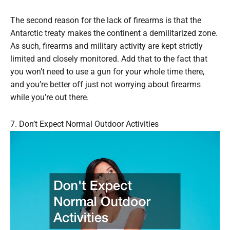
The second reason for the lack of firearms is that the
Antarctic treaty makes the continent a demilitarized zone.
As such, firearms and military activity are kept strictly
limited and closely monitored. Add that to the fact that
you won’t need to use a gun for your whole time there,
and you’re better off just not worrying about firearms
while you’re out there.
7. Don’t Expect Normal Outdoor Activities