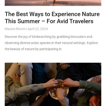
The Best Ways to Experience Nature
This Summer – For Avid Travelers
Maxine Bloom
April 22, 2024
Discover the joy of birdwatching by grabbing binoculars and
observing diverse avian species in their natural settings. Explore
the beauty of nature by participating in