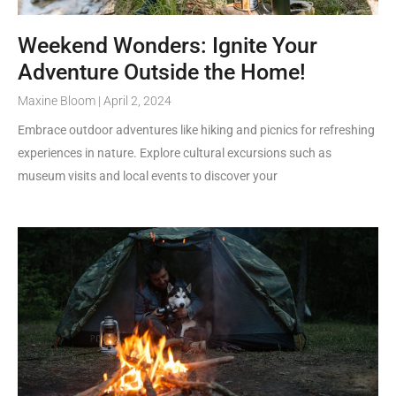
Weekend Wonders: Ignite Your
Adventure Outside the Home!
Maxine Bloom
April 2, 2024
Embrace outdoor adventures like hiking and picnics for refreshing
experiences in nature. Explore cultural excursions such as
museum visits and local events to discover your