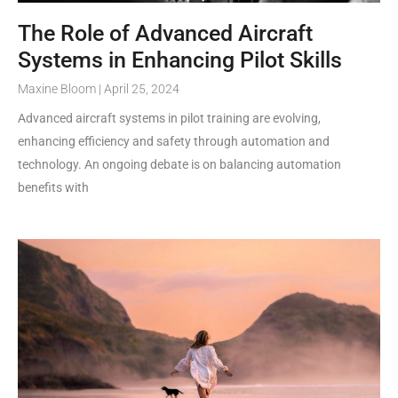
The Role of Advanced Aircraft
Systems in Enhancing Pilot Skills
Maxine Bloom
April 25, 2024
Advanced aircraft systems in pilot training are evolving,
enhancing efficiency and safety through automation and
technology. An ongoing debate is on balancing automation
benefits with