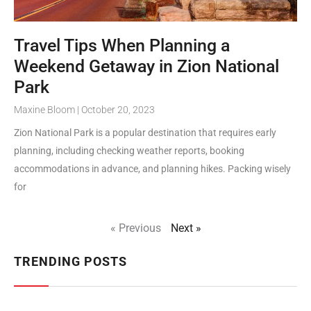
Travel Tips When Planning a
Weekend Getaway in Zion National
Park
Maxine Bloom
October 20, 2023
Zion National Park is a popular destination that requires early
planning, including checking weather reports, booking
accommodations in advance, and planning hikes. Packing wisely
for
« Previous
Next »
TRENDING POSTS