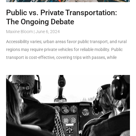
Public vs. Private Transportation:
The Ongoing Debate
Maxine Bloom
June 6, 2024
Accessibility varies; urban areas favor public transport, and rural
regions may require private vehicles for reliable mobility. Public
transport is cost-effective, covering trips with passes, while