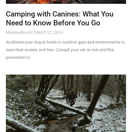
Camping with Canines: What You
Need to Know Before You Go
Maxine Bloom
March 22, 2024
Acclimate your dog at home to outdoor gear and environments to
ease their anxiety and fear. Consult your vet on tick and flea
prevention to