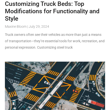
Customizing Truck Beds: Top
Modifications for Functionality and
Style
Maxine Bloom
July 29, 2024
Truck owners often see their vehicles as more than just a means
of transportation—they’re essential tools for work, recreation, and
personal expression. Customizing steel truck