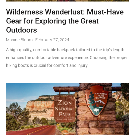
Wilderness Wanderlust: Must-Have
Gear for Exploring the Great
Outdoors
Maxine Bloom
February 27, 2024
A high-quality, comfortable backpack tailored to the trip’s length
enhances the outdoor adventure experience. Choosing the proper
hiking boots is crucial for comfort and injury