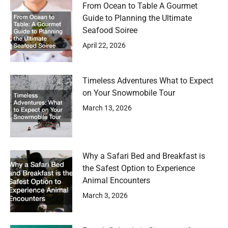
From Ocean to Table A Gourmet
Guide to Planning the Ultimate
Seafood Soiree
April 22, 2026
Timeless Adventures What to Expect
on Your Snowmobile Tour
March 13, 2026
Why a Safari Bed and Breakfast is
the Safest Option to Experience
Animal Encounters
March 3, 2026