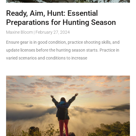
Ready, Aim, Hunt: Essential
Preparations for Hunting Season
Maxine Bloom
February 27, 2024
Ensure gear is in good condition, practice shooting skills, and
update licenses before the hunting season starts. Practice in
varied scenarios and conditions to increase