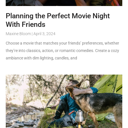
Planning the Perfect Movie Night
With Friends
Maxine Bloom
April 3, 2024
Choose a movie that matches your friends’ preferences, whether
they’re into classics, action, or romantic comedies. Create a cozy
ambiance with dim lighting, candles, and