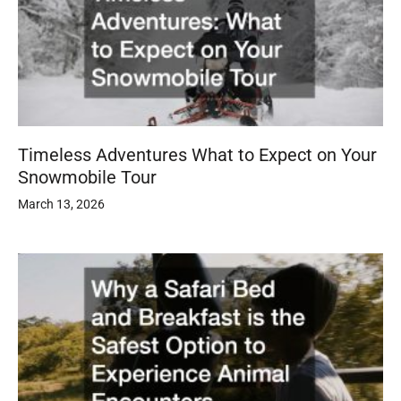
Timeless Adventures What to Expect on Your
Snowmobile Tour
March 13, 2026