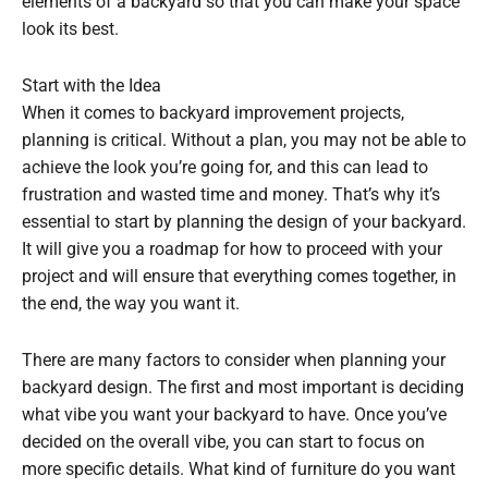
elements of a backyard so that you can make your space
look its best.
Start with the Idea
When it comes to backyard improvement projects,
planning is critical. Without a plan, you may not be able to
achieve the look you’re going for, and this can lead to
frustration and wasted time and money. That’s why it’s
essential to start by planning the design of your backyard.
It will give you a roadmap for how to proceed with your
project and will ensure that everything comes together, in
the end, the way you want it.
There are many factors to consider when planning your
backyard design. The first and most important is deciding
what vibe you want your backyard to have. Once you’ve
decided on the overall vibe, you can start to focus on
more specific details. What kind of furniture do you want