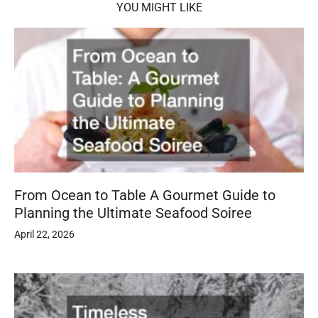
YOU MIGHT LIKE
From Ocean to Table A Gourmet Guide to
Planning the Ultimate Seafood Soiree
April 22, 2026