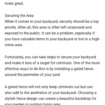
looks great.
Securing the Area
When it comes to your backyard, security should be a top
priority. After all, this area is often left unsecured and
exposed to the public. It can be a problem, especially if
you have valuable items in your backyard or live in a high-
crime area.
Fortunately, you can take steps to secure your backyard
and make it less of a target for criminals. One of the most
effective ways to do this is by installing a gated fence
around the perimeter of your yard.
A gated fence will not only keep criminals out but can
also add to the aesthetics of your backyard. Choosing a
stylish fence design can create a beautiful backdrop for
your garden or outdoor living area.