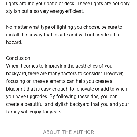
lights around your patio or deck. These lights are not only
stylish but also very energy-efficient.
No matter what type of lighting you choose, be sure to
install it in a way that is safe and will not create a fire
hazard.
Conclusion
When it comes to improving the aesthetics of your
backyard, there are many factors to consider. However,
focusing on these elements can help you create a
blueprint that is easy enough to renovate or add to when
you have upgrades. By following these tips, you can
create a beautiful and stylish backyard that you and your
family will enjoy for years.
ABOUT THE AUTHOR