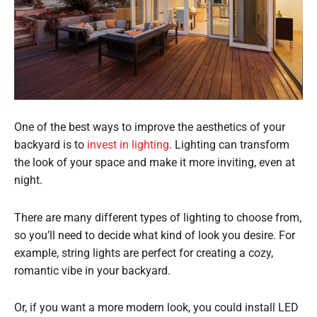
One of the best ways to improve the aesthetics of your
backyard is to
invest in lighting
. Lighting can transform
the look of your space and make it more inviting, even at
night.
There are many different types of lighting to choose from,
so you’ll need to decide what kind of look you desire. For
example, string lights are perfect for creating a cozy,
romantic vibe in your backyard.
Or, if you want a more modern look, you could install LED