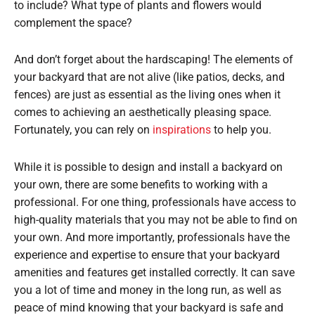
to include? What type of plants and flowers would
complement the space?
And don’t forget about the hardscaping! The elements of
your backyard that are not alive (like patios, decks, and
fences) are just as essential as the living ones when it
comes to achieving an aesthetically pleasing space.
Fortunately, you can rely on
inspirations
to help you.
While it is possible to design and install a backyard on
your own, there are some benefits to working with a
professional. For one thing, professionals have access to
high-quality materials that you may not be able to find on
your own. And more importantly, professionals have the
experience and expertise to ensure that your backyard
amenities and features get installed correctly. It can save
you a lot of time and money in the long run, as well as
peace of mind knowing that your backyard is safe and