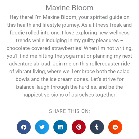
Maxine Bloom
Hey there! I'm Maxine Bloom, your spirited guide on
this health and lifestyle journey. As a fitness freak and
foodie rolled into one, I love exploring new wellness
trends while indulging in my guilty pleasures –
chocolate-covered strawberries! When I'm not writing,
you'll find me hitting the yoga mat or planning my next
adventure abroad. Join me on this rollercoaster ride
of vibrant living, where we'll embrace both the salad
bowls and the ice cream cones. Let's strive for
balance, laugh through the hurdles, and be the
happiest versions of ourselves together!
SHARE THIS ON: