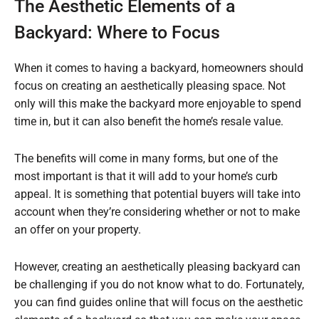
The Aesthetic Elements of a
Backyard: Where to Focus
When it comes to having a backyard, homeowners should
focus on creating an aesthetically pleasing space. Not
only will this make the backyard more enjoyable to spend
time in, but it can also benefit the home’s resale value.
The benefits will come in many forms, but one of the
most important is that it will add to your home’s curb
appeal. It is something that potential buyers will take into
account when they’re considering whether or not to make
an offer on your property.
However, creating an aesthetically pleasing backyard can
be challenging if you do not know what to do. Fortunately,
you can find guides online that will focus on the aesthetic