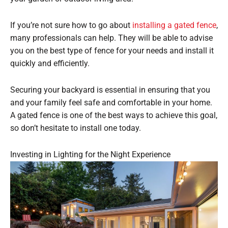
If you’re not sure how to go about
installing a gated fence
,
many professionals can help. They will be able to advise
you on the best type of fence for your needs and install it
quickly and efficiently.
Securing your backyard is essential in ensuring that you
and your family feel safe and comfortable in your home.
A gated fence is one of the best ways to achieve this goal,
so don’t hesitate to install one today.
Investing in Lighting for the Night Experience