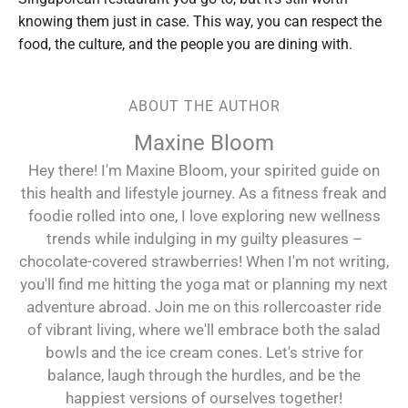
knowing them just in case. This way, you can respect the
food, the culture, and the people you are dining with.
ABOUT THE AUTHOR
Maxine Bloom
Hey there! I'm Maxine Bloom, your spirited guide on
this health and lifestyle journey. As a fitness freak and
foodie rolled into one, I love exploring new wellness
trends while indulging in my guilty pleasures –
chocolate-covered strawberries! When I'm not writing,
you'll find me hitting the yoga mat or planning my next
adventure abroad. Join me on this rollercoaster ride
of vibrant living, where we'll embrace both the salad
bowls and the ice cream cones. Let's strive for
balance, laugh through the hurdles, and be the
happiest versions of ourselves together!