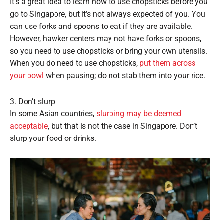
It’s a great idea to learn how to use chopsticks before you
go to Singapore, but it’s not always expected of you. You
can use forks and spoons to eat if they are available.
However, hawker centers may not have forks or spoons,
so you need to use chopsticks or bring your own utensils.
When you do need to use chopsticks,
put them across
your bowl
when pausing; do not stab them into your rice.
3. Don’t slurp
In some Asian countries,
slurping may be deemed
acceptable
, but that is not the case in Singapore. Don’t
slurp your food or drinks.