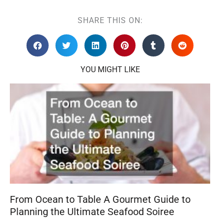
SHARE THIS ON:
YOU MIGHT LIKE
From Ocean to Table A Gourmet Guide to
Planning the Ultimate Seafood Soiree