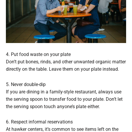
4. Put food waste on your plate
Don’t put bones, rinds, and other unwanted organic matter
directly on the table. Leave them on your plate instead.
5. Never double-dip
If you are dining in a family-style restaurant, always use
the serving spoon to transfer food to your plate. Don’t let
the serving spoon touch anyone’s plate either.
6. Respect informal reservations
At hawker centers, it’s common to see items left on the