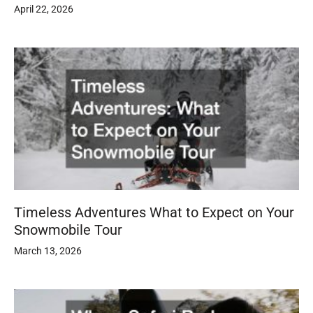
April 22, 2026
Timeless Adventures What to Expect on Your
Snowmobile Tour
March 13, 2026