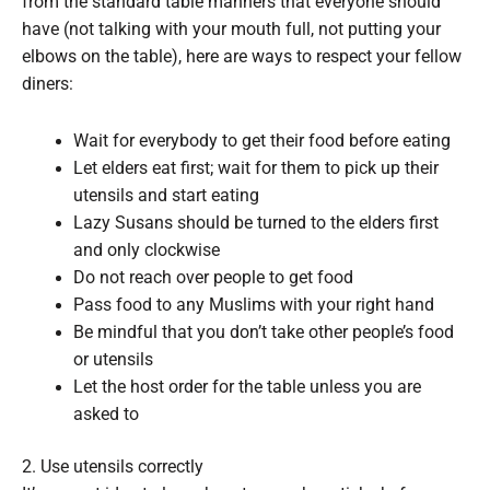
from the standard table manners that everyone should
have (not talking with your mouth full, not putting your
elbows on the table), here are ways to respect your fellow
diners:
Wait for everybody to get their food before eating
Let elders eat first; wait for them to pick up their
utensils and start eating
Lazy Susans should be turned to the elders first
and only clockwise
Do not reach over people to get food
Pass food to any Muslims with your right hand
Be mindful that you don’t take other people’s food
or utensils
Let the host order for the table unless you are
asked to
2. Use utensils correctly