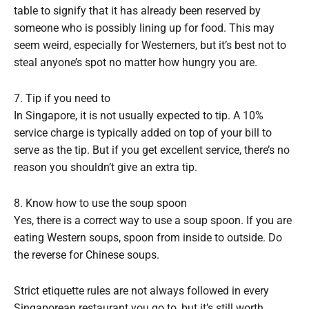
table to signify that it has already been reserved by
someone who is possibly lining up for food. This may
seem weird, especially for Westerners, but it’s best not to
steal anyone’s spot no matter how hungry you are.
7. Tip if you need to
In Singapore, it is not usually expected to tip. A 10%
service charge is typically added on top of your bill to
serve as the tip. But if you get excellent service, there’s no
reason you shouldn’t give an extra tip.
8. Know how to use the soup spoon
Yes, there is a correct way to use a soup spoon. If you are
eating Western soups, spoon from inside to outside. Do
the reverse for Chinese soups.
Strict etiquette rules are not always followed in every
Singaporean restaurant you go to, but it’s still worth