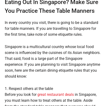
Eating Out In Singapore? Make Sure
You Practice These Table Manners
In every country you visit, there is going to be a standard
for table manners. If you are travelling to Singapore for
the first time, take note of some etiquette rules.
Singapore is a multicultural country whose local food
scene is influenced by the cuisines of its Asian neighbors.
That said, food is a large part of the Singapore
experience. If you are planning to visit Singapore anytime
soon, here are the certain dining etiquette rules that you
should know:
1. Respect others at the table
Before you look for
great restaurant deals
in Singapore,
you must learn how to treat others at the table. Aside