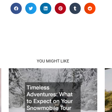
YOU MIGHT LIKE