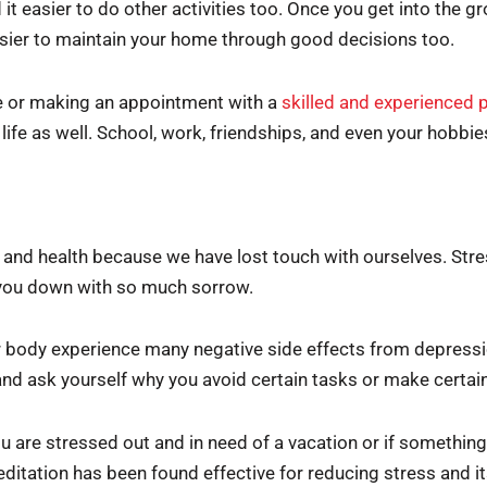
nd it easier to do other activities too. Once you get into the 
 easier to maintain your home through good decisions too.
e or making an appointment with a
skilled and experienced 
 life as well. School, work, friendships, and even your hobbi
 and health because we have lost touch with ourselves. Stre
 you down with so much sorrow.
body experience many negative side effects from depressi
 and ask yourself why you avoid certain tasks or make certai
 you are stressed out and in need of a vacation or if someth
ditation has been found effective for reducing stress and i