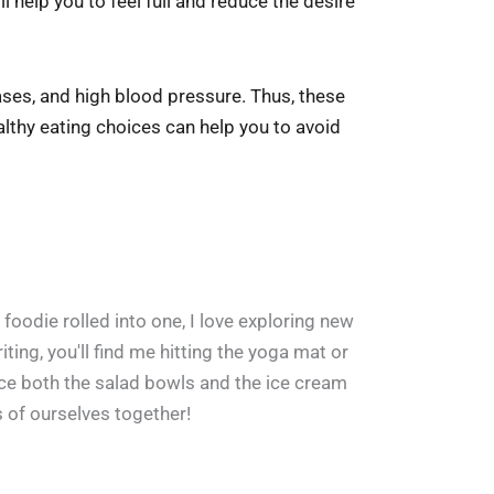
l help you to feel full and reduce the desire
eases, and high blood pressure. Thus, these
althy eating choices can help you to avoid
 foodie rolled into one, I love exploring new
ing, you'll find me hitting the yoga mat or
ace both the salad bowls and the ice cream
s of ourselves together!