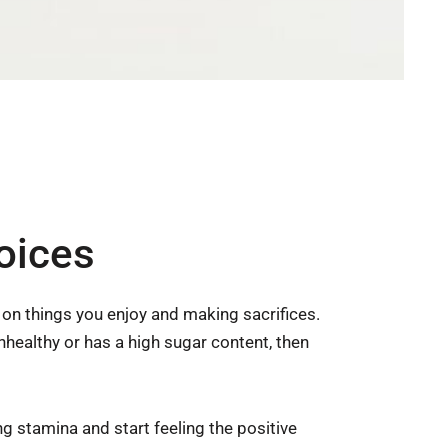
oices
p on things you enjoy and making sacrifices.
unhealthy or has a high sugar content, then
g stamina and start feeling the positive