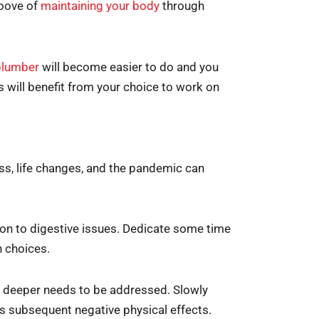
groove of
maintaining your body
through
plumber
will become easier to do and you
es will benefit from your choice to work on
ss, life changes, and the pandemic can
on to digestive issues. Dedicate some time
n choices.
ing deeper needs to be addressed. Slowly
ts subsequent negative physical effects.