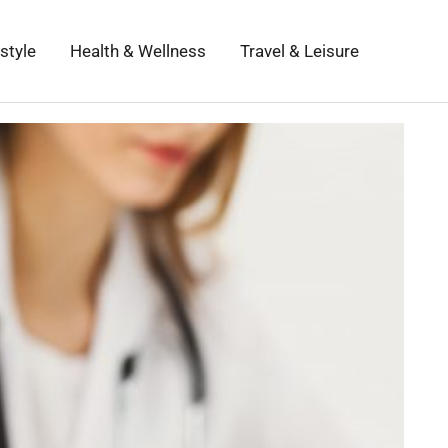
estyle
Health & Wellness
Travel & Leisure