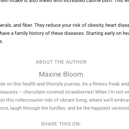
in intake is also linked with increased calorie burn. This wil
nerals, and fiber. They reduce your risk of obesity, heart dis
ave a family history of these diseases. Starting early on he
s.
ABOUT THE AUTHOR
Maxine Bloom
e on this health and lifestyle journey. As a fitness freak and
pleasures – chocolate-covered strawberries! When I'm not writ
 this rollercoaster ride of vibrant living, where we'll embr
lance, laugh through the hurdles, and be the happiest version
SHARE THIS ON: