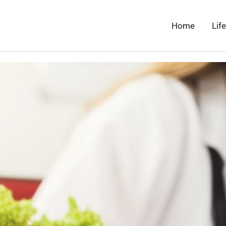
Home
Lif