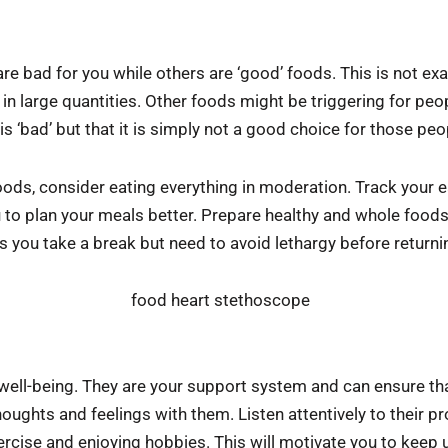
re bad for you while others are ‘good’ foods. This is not ex
in large quantities. Other foods might be triggering for peop
s ‘bad’ but that it is simply not a good choice for those peo
foods, consider eating everything in moderation. Track your e
ou to plan your meals better. Prepare healthy and whole food
s you take a break but need to avoid lethargy before returni
 well-being. They are your support system and can ensure th
oughts and feelings with them. Listen attentively to their 
ercise and enjoying hobbies. This will motivate you to keep u