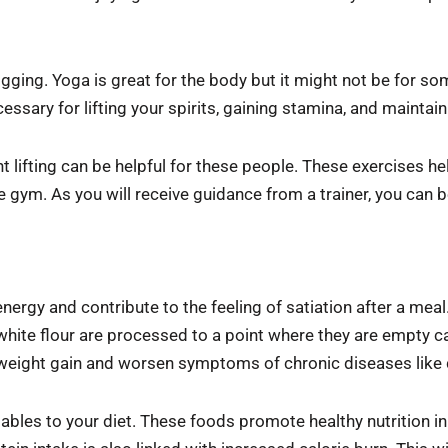
gging. Yoga is great for the body but it might not be for s
cessary for lifting your spirits, gaining stamina, and maintai
t lifting can be helpful for these people. These exercises he
 gym. As you will receive guidance from a trainer, you can b
ergy and contribute to the feeling of satiation after a meal
hite flour are processed to a point where they are empty ca
r weight gain and worsen symptoms of chronic diseases like 
tables to your diet. These foods promote healthy nutrition i