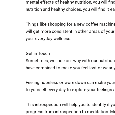
mental effects of healthy nutrition, you will fi
nutrition and healthy choices, you will find it
Things like shopping for a new coffee machin
will get more consistent in other areas of your
your everyday wellness.
Get in Touch
Sometimes, we lose our way with our nutrition
have combined to make you feel lost or wear
Feeling hopeless or worn down can make your 
to yourself every day to explore your feelings
This introspection will help you to identify if
progress from introspection to meditation. Me