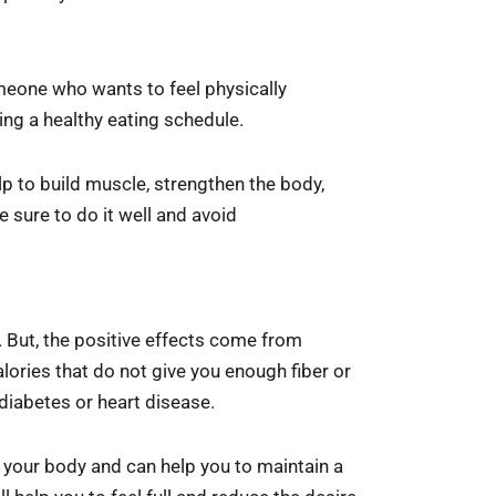
omeone who wants to feel physically
ning a healthy eating schedule.
lp to build muscle, strengthen the body,
e sure to do it well and avoid
. But, the positive effects come from
lories that do not give you enough fiber or
diabetes or heart disease.
n your body and can help you to maintain a