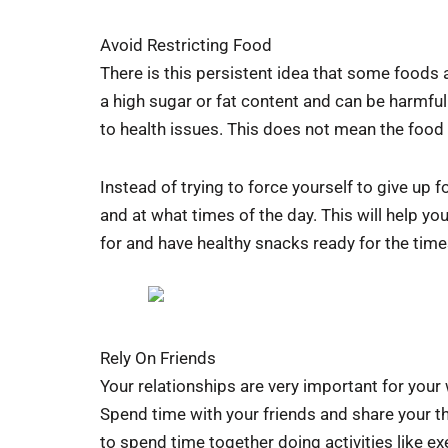
Avoid Restricting Food
There is this persistent idea that some foods a
a high sugar or fat content and can be harmful 
to health issues. This does not mean the food i
Instead of trying to force yourself to give up 
and at what times of the day. This will help y
for and have healthy snacks ready for the time
Rely On Friends
Your relationships are very important for your
Spend time with your friends and share your th
to spend time together doing activities like ex