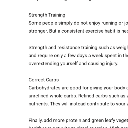
Strength Training
Some people simply do not enjoy running or jo
stronger. But a consistent exercise habit is ne
Strength and resistance training such as weigh
and require only a few days a week spent in the
overextending yourself and causing injury.
Correct Carbs
Carbohydrates are good for giving your body en
unrefined whole carbs. Refined carbs such as w
nutrients. They will instead contribute to you
Finally, add more protein and green leafy vege