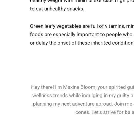
healthy weight with minimal exercise. High prote
to eat unhealthy snacks.
Green leafy vegetables are full of vitamins, mi
foods are especially important to people who h
or delay the onset of these inherited condition
Hey there! I'm Maxine Bloom, your spirited guid
wellness trends while indulging in my guilty 
planning my next adventure abroad. Join me on
cones. Let's strive for ba