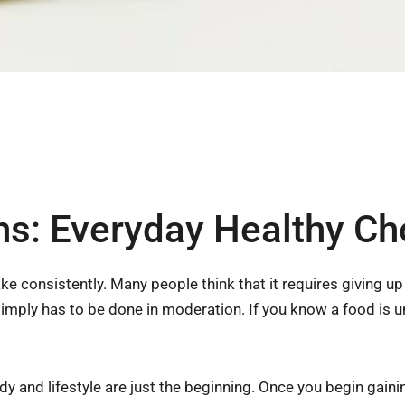
ons: Everyday Healthy Ch
ke consistently. Many people think that it requires giving u
t simply has to be done in moderation. If you know a food is 
y and lifestyle are just the beginning. Once you begin gainin