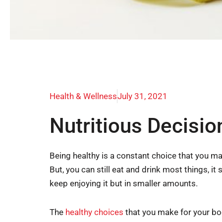
Health & Wellness
July 31, 2021
Nutritious Decisi
Being healthy is a constant choice that you ma
But, you can still eat and drink most things, i
keep enjoying it but in smaller amounts.
The
healthy choices
that you make for your bod