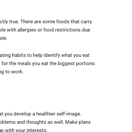
actly true. There are some foods that carry
le with allergies or food restrictions due
ple.
ating habits to help identify what you eat
s for the meals you eat the biggest portions
ng to work.
at you develop a healthier self-image.
problems and thoughts as well. Make plans
p with your interests.