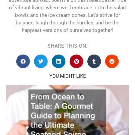
of vibrant living, where we'll embrace both the salad
bowls and the ice cream cones. Let's strive for
balance, laugh through the hurdles, and be the
happiest versions of ourselves together!
SHARE THIS ON:
YOU MIGHT LIKE