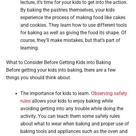
lecture, it’s time for your kids to get into the action.
By baking the pastries themselves, your kids
experience the process of making food like cakes
and cookies. They learn how to use different tools
for baking as well as giving the food its shape. Of
course, they’ll make mistakes, but that’s part of
learning.
What to Consider Before Getting Kids into Baking
Before getting your kids into baking, there are a few
things you should think about.
The importance for kids to learn.
Observing safety
rules
allows your kids to enjoy baking while
avoiding getting into any trouble while doing the
activity. You can teach them some safety rules
about what to wear when baking and proper use of
baking tools and appliances such as the oven and