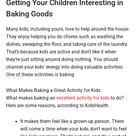
Getting Your Children Interesting in
Baking Goods
Many kids, including yours, love to help around the house.
They enjoy helping you do chores such as washing the
dishes, sweeping the floor, and taking care of the laundry.
That’s because kids are active and don’t like it when
they’re just sitting around doing nothing. You should
channel your kids’ energy into doing valuable activities.
One of these activities is baking.
What Makes Baking a Great Activity for Kids
What makes baking an
excellent activity for kids
to do?
Here are some reasons, according to KidsHealth.
It makes them feel like a grown-up person. There
will come a time when your kids don’t want to feel