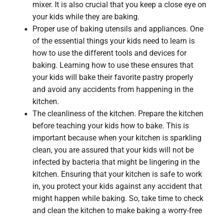
mixer. It is also crucial that you keep a close eye on
your kids while they are baking.
Proper use of baking utensils and appliances. One
of the essential things your kids need to learn is
how to use the different tools and devices for
baking. Learning how to use these ensures that
your kids will bake their favorite pastry properly
and avoid any accidents from happening in the
kitchen.
The cleanliness of the kitchen. Prepare the kitchen
before teaching your kids how to bake. This is
important because when your kitchen is sparkling
clean, you are assured that your kids will not be
infected by bacteria that might be lingering in the
kitchen. Ensuring that your kitchen is safe to work
in, you protect your kids against any accident that
might happen while baking. So, take time to check
and clean the kitchen to make baking a worry-free