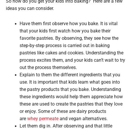
So how do you get your kids into baking? Here are a few
ideas you can consider.
Have them first observe how you bake. It is vital
that your kids first watch how you bake their
favorite pastries. By observing, they see how the
step-by-step process is carried out in baking
pastries like cakes and cookies. Understanding the
process excites them, and your kids can’t wait to try
out the process themselves.
Explain to them the different ingredients that you
use. It is important that kids learn what goes into
the pastry products that you bake. Understanding
these ingredients would help them appreciate how
these are used to create the pastries that they love
or enjoy. Some of these are dairy products
are
whey permeate
and vegan alternatives.
Let them dig in. After observing and that little