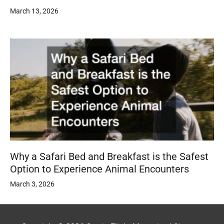
March 13, 2026
Why a Safari Bed and Breakfast is the Safest
Option to Experience Animal Encounters
March 3, 2026