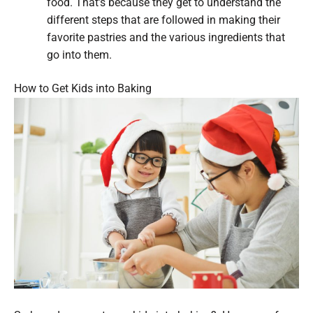
food. That’s because they get to understand the
different steps that are followed in making their
favorite pastries and the various ingredients that
go into them.
How to Get Kids into Baking