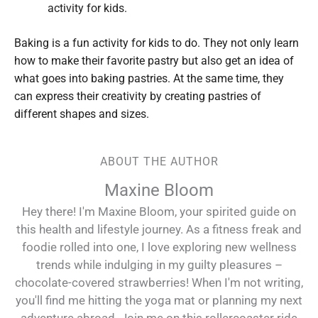
activity for kids.
Baking is a fun activity for kids to do. They not only learn
how to make their favorite pastry but also get an idea of
what goes into baking pastries. At the same time, they
can express their creativity by creating pastries of
different shapes and sizes.
ABOUT THE AUTHOR
Maxine Bloom
Hey there! I'm Maxine Bloom, your spirited guide on
this health and lifestyle journey. As a fitness freak and
foodie rolled into one, I love exploring new wellness
trends while indulging in my guilty pleasures –
chocolate-covered strawberries! When I'm not writing,
you'll find me hitting the yoga mat or planning my next
adventure abroad. Join me on this rollercoaster ride