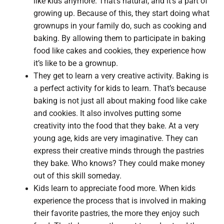
like kids anymore. That’s natural, and it’s a part of
growing up. Because of this, they start doing what
grownups in your family do, such as cooking and
baking. By allowing them to participate in baking
food like cakes and cookies, they experience how
it’s like to be a grownup.
They get to learn a very creative activity. Baking is
a perfect activity for kids to learn. That’s because
baking is not just all about making food like cake
and cookies. It also involves putting some
creativity into the food that they bake. At a very
young age, kids are very imaginative. They can
express their creative minds through the pastries
they bake. Who knows? They could make money
out of this skill someday.
Kids learn to appreciate food more. When kids
experience the process that is involved in making
their favorite pastries, the more they enjoy such