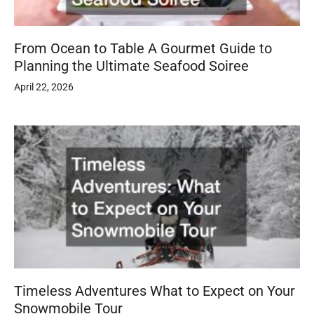
From Ocean to Table A Gourmet Guide to
Planning the Ultimate Seafood Soiree
April 22, 2026
Timeless Adventures What to Expect on Your
Snowmobile Tour