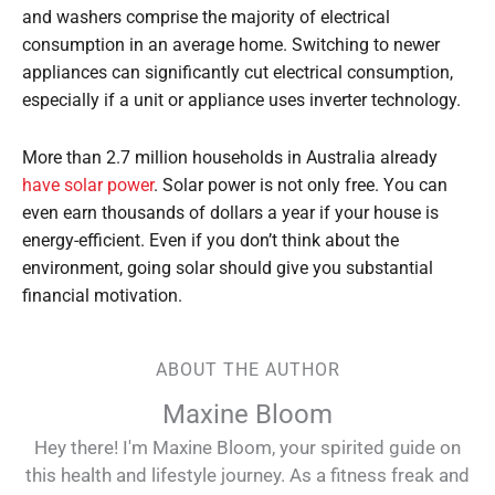
and washers comprise the majority of electrical
consumption in an average home. Switching to newer
appliances can significantly cut electrical consumption,
especially if a unit or appliance uses inverter technology.
More than 2.7 million households in Australia already
have solar power
. Solar power is not only free. You can
even earn thousands of dollars a year if your house is
energy-efficient. Even if you don’t think about the
environment, going solar should give you substantial
financial motivation.
ABOUT THE AUTHOR
Maxine Bloom
Hey there! I'm Maxine Bloom, your spirited guide on
this health and lifestyle journey. As a fitness freak and