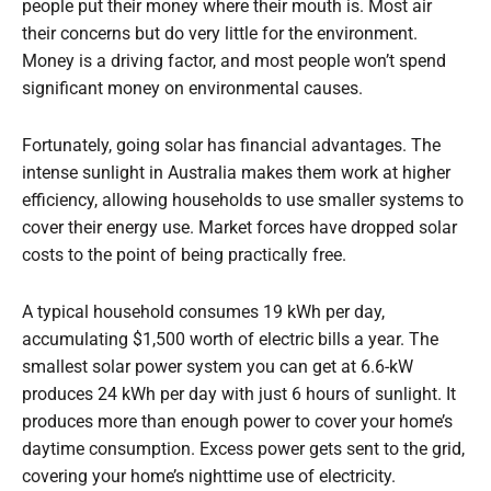
people put their money where their mouth is. Most air
their concerns but do very little for the environment.
Money is a driving factor, and most people won’t spend
significant money on environmental causes.
Fortunately, going solar has financial advantages. The
intense sunlight in Australia makes them work at higher
efficiency, allowing households to use smaller systems to
cover their energy use. Market forces have dropped solar
costs to the point of being practically free.
A typical household consumes 19 kWh per day,
accumulating $1,500 worth of electric bills a year. The
smallest solar power system you can get at 6.6-kW
produces 24 kWh per day with just 6 hours of sunlight. It
produces more than enough power to cover your home’s
daytime consumption. Excess power gets sent to the grid,
covering your home’s nighttime use of electricity.