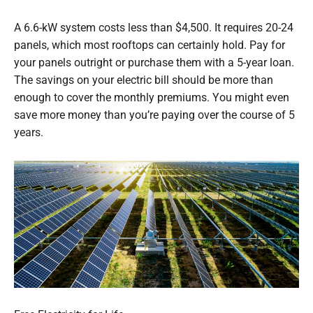
A 6.6-kW system costs less than $4,500. It requires 20-24
panels, which most rooftops can certainly hold. Pay for
your panels outright or purchase them with a 5-year loan.
The savings on your electric bill should be more than
enough to cover the monthly premiums. You might even
save more money than you’re paying over the course of 5
years.