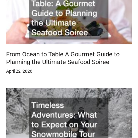
From Ocean to Table A Gourmet Guide to
Planning the Ultimate Seafood Soiree
April 22, 2026