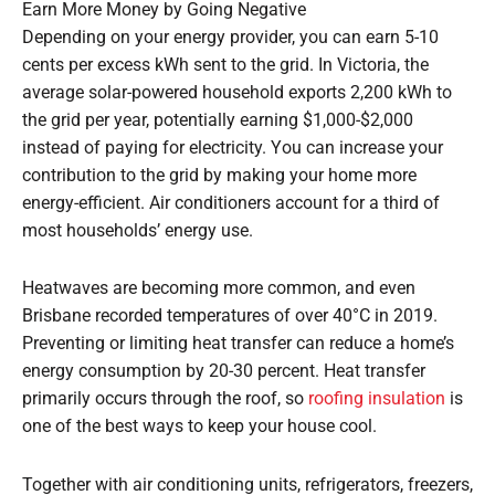
Earn More Money by Going Negative
Depending on your energy provider, you can earn 5-10
cents per excess kWh sent to the grid. In Victoria, the
average solar-powered household exports 2,200 kWh to
the grid per year, potentially earning $1,000-$2,000
instead of paying for electricity. You can increase your
contribution to the grid by making your home more
energy-efficient. Air conditioners account for a third of
most households’ energy use.
Heatwaves are becoming more common, and even
Brisbane recorded temperatures of over 40°C in 2019.
Preventing or limiting heat transfer can reduce a home’s
energy consumption by 20-30 percent. Heat transfer
primarily occurs through the roof, so
roofing insulation
is
one of the best ways to keep your house cool.
Together with air conditioning units, refrigerators, freezers,