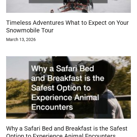
Timeless Adventures What to Expect on Your
Snowmobile Tour
March 13, 2026
Why a Safari Bed and Breakfast is the Safest
Option to Experience Animal Encounters