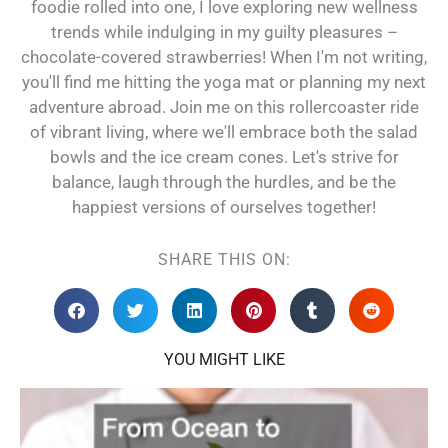
foodie rolled into one, I love exploring new wellness
trends while indulging in my guilty pleasures –
chocolate-covered strawberries! When I'm not writing,
you'll find me hitting the yoga mat or planning my next
adventure abroad. Join me on this rollercoaster ride
of vibrant living, where we'll embrace both the salad
bowls and the ice cream cones. Let's strive for
balance, laugh through the hurdles, and be the
happiest versions of ourselves together!
SHARE THIS ON:
YOU MIGHT LIKE