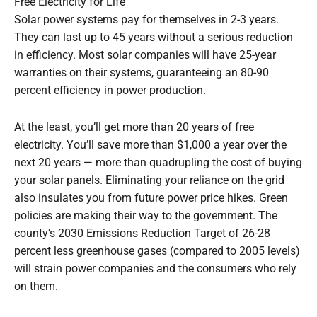
Free Electricity for Life
Solar power systems pay for themselves in 2-3 years.
They can last up to 45 years without a serious reduction
in efficiency. Most solar companies will have 25-year
warranties on their systems, guaranteeing an 80-90
percent efficiency in power production.
At the least, you’ll get more than 20 years of free
electricity. You’ll save more than $1,000 a year over the
next 20 years — more than quadrupling the cost of buying
your solar panels. Eliminating your reliance on the grid
also insulates you from future power price hikes. Green
policies are making their way to the government. The
county’s 2030 Emissions Reduction Target of 26-28
percent less greenhouse gases (compared to 2005 levels)
will strain power companies and the consumers who rely
on them.