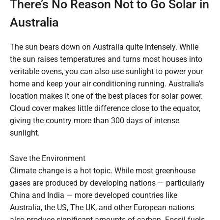
There’s No Reason Not to Go Solar in
Australia
The sun bears down on Australia quite intensely. While
the sun raises temperatures and turns most houses into
veritable ovens, you can also use sunlight to power your
home and keep your air conditioning running. Australia’s
location makes it one of the best places for solar power.
Cloud cover makes little difference close to the equator,
giving the country more than 300 days of intense
sunlight.
Save the Environment
Climate change is a hot topic. While most greenhouse
gases are produced by developing nations — particularly
China and India — more developed countries like
Australia, the US, The UK, and other European nations
also produce significant amounts of carbon. Fossil fuels