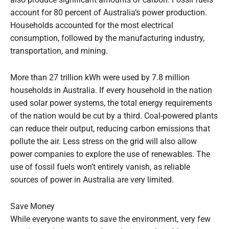
account for 80 percent of Australia’s power production.
Households accounted for the most electrical
consumption, followed by the manufacturing industry,
transportation, and mining.
More than 27 trillion kWh were used by 7.8 million
households in Australia. If every household in the nation
used solar power systems, the total energy requirements
of the nation would be cut by a third. Coal-powered plants
can reduce their output, reducing carbon emissions that
pollute the air. Less stress on the grid will also allow
power companies to explore the use of renewables. The
use of fossil fuels won’t entirely vanish, as reliable
sources of power in Australia are very limited.
Save Money
While everyone wants to save the environment, very few