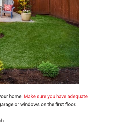
 your home.
Make sure you have adequate
garage or windows on the first floor.
ch.