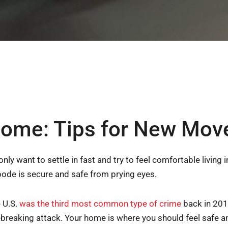
ome: Tips for New Mov
 want to settle in fast and try to feel comfortable living
abode is secure and safe from prying eyes.
e U.S.
was the third most common type of crime
back in 201
reaking attack. Your home is where you should feel safe a