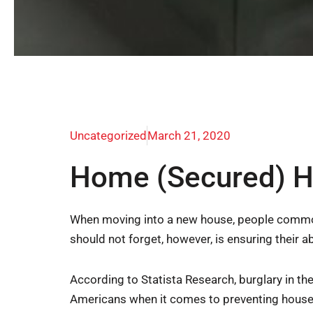
Uncategorized
March 21, 2020
Home (Secured) H
When moving into a new house, people commonly
should not forget, however, is ensuring their 
According to Statista Research, burglary in th
Americans when it comes to preventing houseb