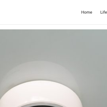
Home
Lif