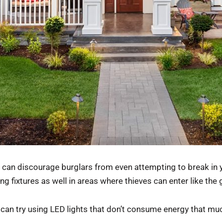
ou can discourage burglars from even attempting to break in
ng fixtures as well in areas where thieves can enter like the 
 can try using LED lights that don’t consume energy that mu