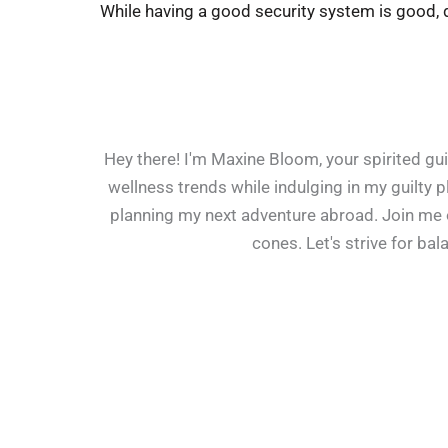
While having a good security system is good, d
Hey there! I'm Maxine Bloom, your spirited guid
wellness trends while indulging in my guilty 
planning my next adventure abroad. Join me on
cones. Let's strive for ba