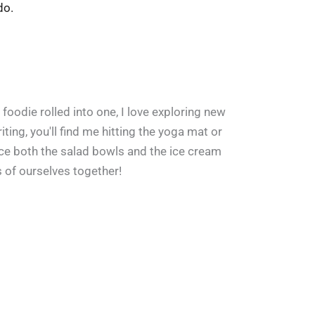
do.
 foodie rolled into one, I love exploring new
ing, you'll find me hitting the yoga mat or
ace both the salad bowls and the ice cream
s of ourselves together!