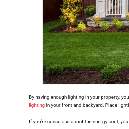
By having enough lighting in your property, y
lighting
in your front and backyard. Place lighti
If you’re conscious about the energy cost, you