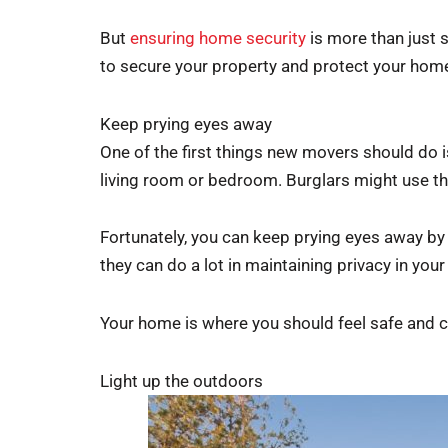
But
ensuring home security
is more than just 
to secure your property and protect your home
Keep prying eyes away
One of the first things new movers should do is
living room or bedroom. Burglars might use th
Fortunately, you can keep prying eyes away by 
they can do a lot in maintaining privacy in you
Your home is where you should feel safe and co
Light up the outdoors