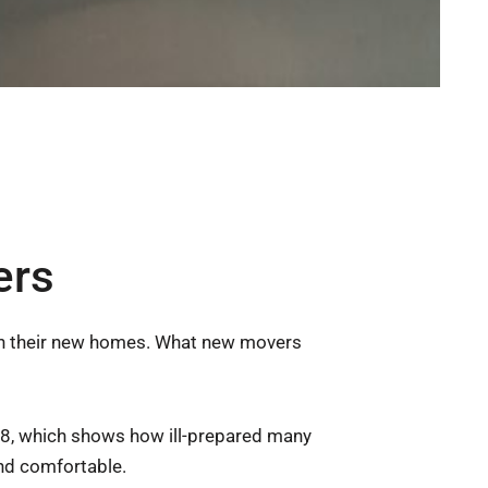
ers
 in their new homes. What new movers
8, which shows how ill-prepared many
nd comfortable.