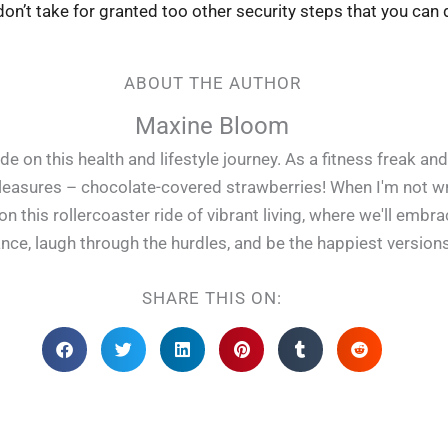
on’t take for granted too other security steps that you can 
ABOUT THE AUTHOR
Maxine Bloom
e on this health and lifestyle journey. As a fitness freak and
pleasures – chocolate-covered strawberries! When I'm not writ
 this rollercoaster ride of vibrant living, where we'll embr
lance, laugh through the hurdles, and be the happiest version
SHARE THIS ON: