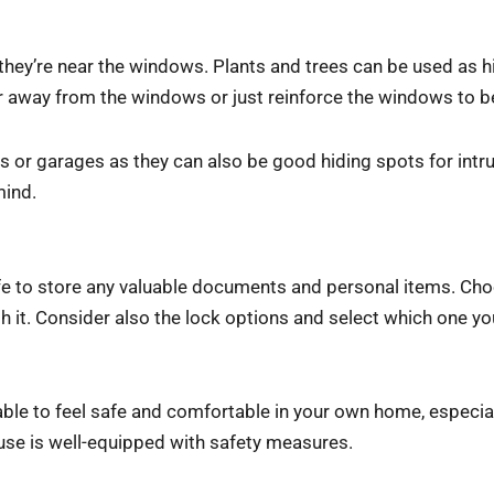
 they’re near the windows. Plants and trees can be used as hi
r away from the windows or just reinforce the windows to be
ds or garages as they can also be good hiding spots for intr
mind.
safe to store any valuable documents and personal items. Ch
 it. Consider also the lock options and select which one yo
able to feel safe and comfortable in your own home, especial
ouse is well-equipped with safety measures.