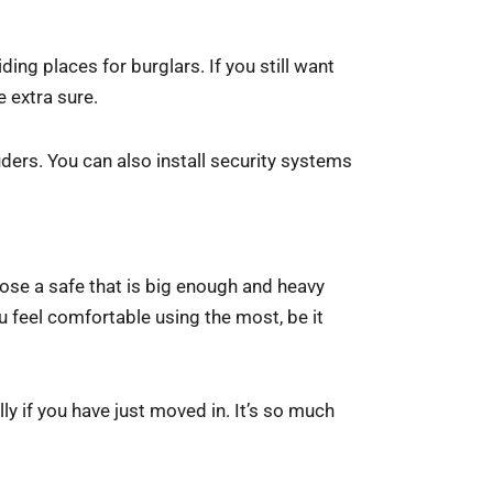
ding places for burglars. If you still want
 extra sure.
uders. You can also install security systems
oose a safe that is big enough and heavy
u feel comfortable using the most, be it
ly if you have just moved in. It’s so much