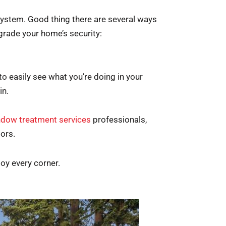
 system. Good thing there are several ways
grade your home’s security:
to easily see what you’re doing in your
in.
dow treatment services
professionals,
iors.
oy every corner.