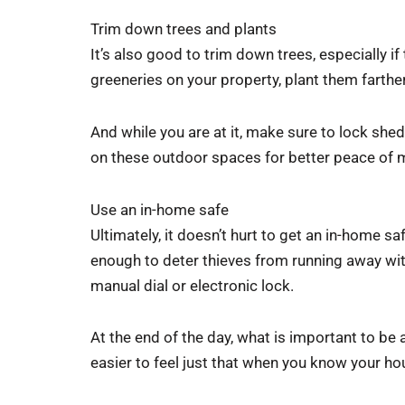
Trim down trees and plants
It’s also good to trim down trees, especially if
greeneries on your property, plant them farthe
And while you are at it, make sure to lock she
on these outdoor spaces for better peace of 
Use an in-home safe
Ultimately, it doesn’t hurt to get an in-home 
enough to deter thieves from running away with
manual dial or electronic lock.
At the end of the day, what is important to be 
easier to feel just that when you know your h