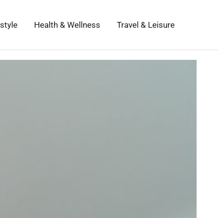
estyle
Health & Wellness
Travel & Leisure