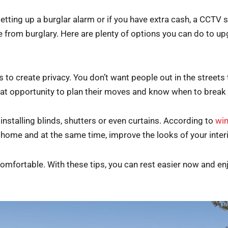
setting up a burglar alarm or if you have extra cash, a CCTV
 from burglary. Here are plenty of options you can do to up
 to create privacy. You don’t want people out in the streets 
at opportunity to plan their moves and know when to break 
installing blinds, shutters or even curtains. According to
win
r home and at the same time, improve the looks of your inter
mfortable. With these tips, you can rest easier now and enj