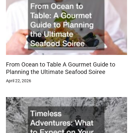
From Ocean to Table A Gourmet Guide to
Planning the Ultimate Seafood Soiree
April 22, 2026