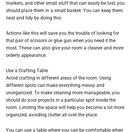
markers, and other small stuff that can easily be lost, you
should place them in a small basket. You can keep them
neat and tidy by doing this.
Actions like this will save you the trouble of looking for
that pair of scissors or glue gun when you need it the
most. These can also give your room a cleaner and more
orderly appearance.
Use a Crafting Table
Avoid crafting in different areas of the room. Using
different spots can make everything messy and
unorganized. To make cleaning more manageable, you
should do your projects in a particular spot inside the
room. Limiting the space will help you become a lot more
organized, avoiding clutter all over the place.
You can use a table where you can be comfortable when