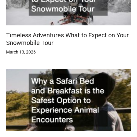
Timeless Adventures What to Expect on Your
Snowmobile Tour
March 13, 2026