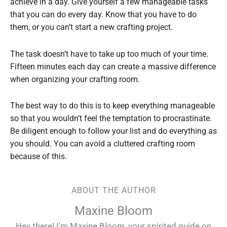
achieve in a day. Give yourself a few manageable tasks
that you can do every day. Know that you have to do
them, or you can’t start a new crafting project.
The task doesn’t have to take up too much of your time.
Fifteen minutes each day can create a massive difference
when organizing your crafting room.
The best way to do this is to keep everything manageable
so that you wouldn’t feel the temptation to procrastinate.
Be diligent enough to follow your list and do everything as
you should. You can avoid a cluttered crafting room
because of this.
ABOUT THE AUTHOR
Maxine Bloom
Hey there! I'm Maxine Bloom, your spirited guide on