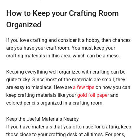
How to Keep your Crafting Room
Organized
If you love crafting and consider it a hobby, then chances
are you have your craft room. You must keep your
crafting materials in this area, which can be a mess.
Keeping everything well-organized with crafting can be
quite tricky. Since most of the materials are small, they
are easy to misplace. Here are
a few tips
on how you can
keep crafting materials like your
gold foil paper
and
colored pencils organized in a crafting room.
Keep the Useful Materials Nearby
If you have materials that you often use for crafting, keep
those close to your crafting desk at all times. For pens,