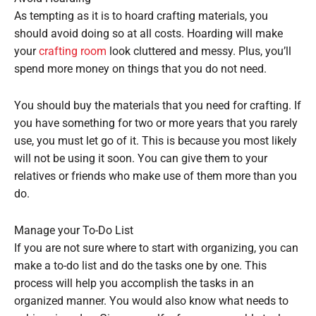
As tempting as it is to hoard crafting materials, you
should avoid doing so at all costs. Hoarding will make
your
crafting room
look cluttered and messy. Plus, you’ll
spend more money on things that you do not need.
You should buy the materials that you need for crafting. If
you have something for two or more years that you rarely
use, you must let go of it. This is because you most likely
will not be using it soon. You can give them to your
relatives or friends who make use of them more than you
do.
Manage your To-Do List
If you are not sure where to start with organizing, you can
make a to-do list and do the tasks one by one. This
process will help you accomplish the tasks in an
organized manner. You would also know what needs to