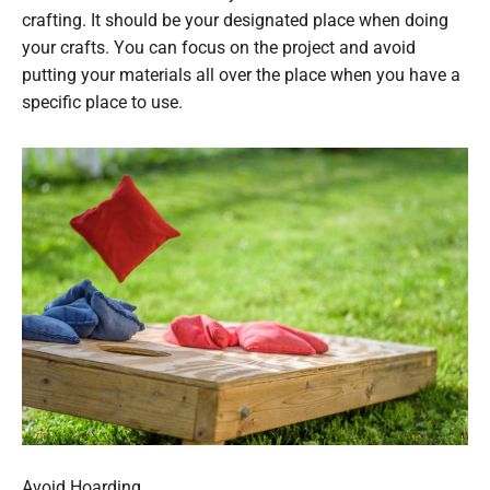
crafting. It should be your designated place when doing
your crafts. You can focus on the project and avoid
putting your materials all over the place when you have a
specific place to use.
Avoid Hoarding