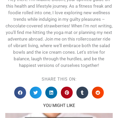
this health and lifestyle journey. As a fitness freak and
foodie rolled into one, I love exploring new wellness
trends while indulging in my guilty pleasures –
chocolate-covered strawberries! When I'm not writing,
you'll find me hitting the yoga mat or planning my next
adventure abroad. Join me on this rollercoaster ride
of vibrant living, where we'll embrace both the salad
bowls and the ice cream cones. Let's strive for
balance, laugh through the hurdles, and be the
happiest versions of ourselves together!
SHARE THIS ON:
YOU MIGHT LIKE