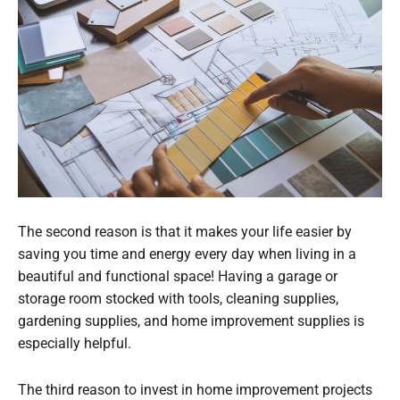
The second reason is that it makes your life easier by
saving you time and energy every day when living in a
beautiful and functional space! Having a garage or
storage room stocked with tools, cleaning supplies,
gardening supplies, and home improvement supplies is
especially helpful.
The third reason to invest in home improvement projects