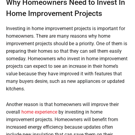
Why Homeowners Need to Invest In
Home Improvement Projects
Investing in home improvement projects is important for
homeowners. There are many reasons why home
improvement projects should be a priority. One of them is
preparing their homes so that they can sell them easily
someday. Homeowners who invest in home improvement
projects can expect to see an increase in their home’s
value because they have improved it with features that
many buyers desire, such as new appliances or updated
kitchens.
Another reason is that homeowners will improve their
overall
home experience
by investing in home
improvement projects. Homeowners will benefit from
increased energy efficiency because updates often
include new insulation that can save them on their