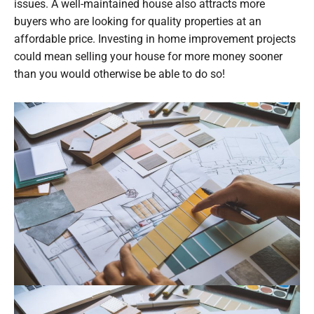
issues. A well-maintained house also attracts more
buyers who are looking for quality properties at an
affordable price. Investing in home improvement projects
could mean selling your house for more money sooner
than you would otherwise be able to do so!