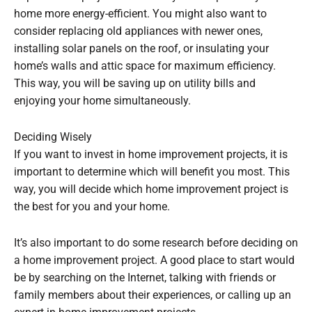
home more energy-efficient. You might also want to
consider replacing old appliances with newer ones,
installing solar panels on the roof, or insulating your
home’s walls and attic space for maximum efficiency.
This way, you will be saving up on utility bills and
enjoying your home simultaneously.
Deciding Wisely
If you want to invest in home improvement projects, it is
important to determine which will benefit you most. This
way, you will decide which home improvement project is
the best for you and your home.
It’s also important to do some research before deciding on
a home improvement project. A good place to start would
be by searching on the Internet, talking with friends or
family members about their experiences, or calling up an