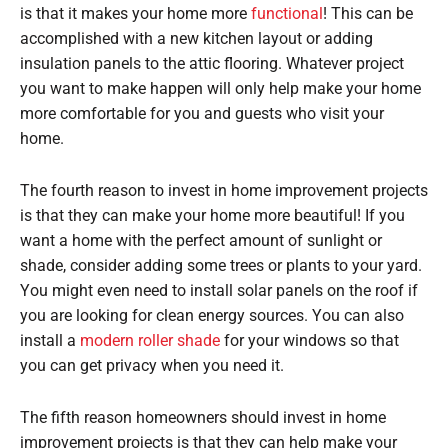
is that it makes your home more
functional
! This can be
accomplished with a new kitchen layout or adding
insulation panels to the attic flooring. Whatever project
you want to make happen will only help make your home
more comfortable for you and guests who visit your
home.
The fourth reason to invest in home improvement projects
is that they can make your home more beautiful! If you
want a home with the perfect amount of sunlight or
shade, consider adding some trees or plants to your yard.
You might even need to install solar panels on the roof if
you are looking for clean energy sources. You can also
install a
modern roller shade
for your windows so that
you can get privacy when you need it.
The fifth reason homeowners should invest in home
improvement projects is that they can help make your