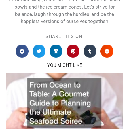
bowls and the ice cream cones. Let's strive for
balance, laugh through the hurdles, and be the
happiest versions of ourselves together!
SHARE THIS ON:
YOU MIGHT LIKE