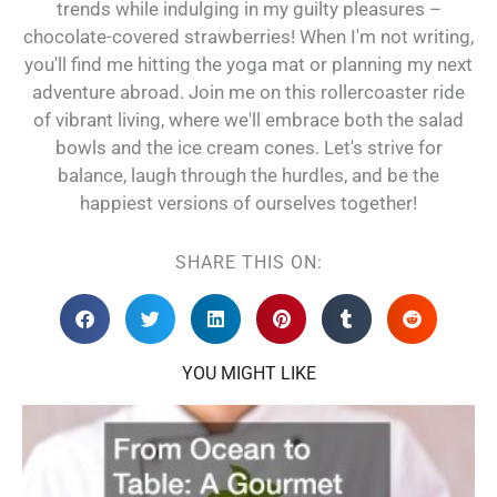
trends while indulging in my guilty pleasures –
chocolate-covered strawberries! When I'm not writing,
you'll find me hitting the yoga mat or planning my next
adventure abroad. Join me on this rollercoaster ride
of vibrant living, where we'll embrace both the salad
bowls and the ice cream cones. Let's strive for
balance, laugh through the hurdles, and be the
happiest versions of ourselves together!
SHARE THIS ON:
YOU MIGHT LIKE