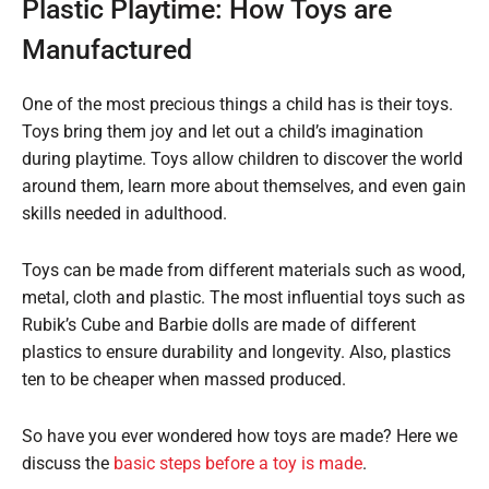
Plastic Playtime: How Toys are
Manufactured
One of the most precious things a child has is their toys.
Toys bring them joy and let out a child’s imagination
during playtime. Toys allow children to discover the world
around them, learn more about themselves, and even gain
skills needed in adulthood.
Toys can be made from different materials such as wood,
metal, cloth and plastic. The most influential toys such as
Rubik’s Cube and Barbie dolls are made of different
plastics to ensure durability and longevity. Also, plastics
ten to be cheaper when massed produced.
So have you ever wondered how toys are made? Here we
discuss the
basic steps before a toy is made
.