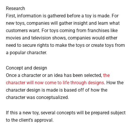
Research
First, information is gathered before a toy is made. For
new toys, companies will gather insight and learn what
customers want. For toys coming from franchises like
movies and television shows, companies would either
need to secure rights to make the toys or create toys from
a popular character.
Concept and design
Once a character or an idea has been selected,
the
character will now come to life through designs
. How the
character design is made is based off of how the
character was conceptualized.
If this a new toy, several concepts will be prepared subject
to the client’s approval.