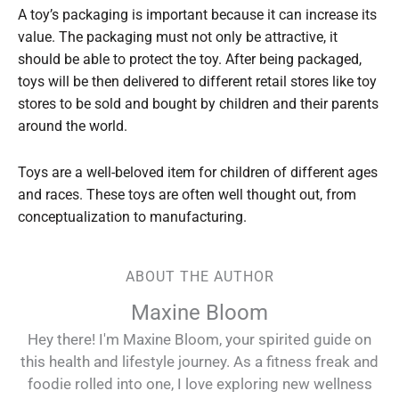
A toy’s packaging is important because it can increase its
value. The packaging must not only be attractive, it
should be able to protect the toy. After being packaged,
toys will be then delivered to different retail stores like toy
stores to be sold and bought by children and their parents
around the world.
Toys are a well-beloved item for children of different ages
and races. These toys are often well thought out, from
conceptualization to manufacturing.
ABOUT THE AUTHOR
Maxine Bloom
Hey there! I'm Maxine Bloom, your spirited guide on
this health and lifestyle journey. As a fitness freak and
foodie rolled into one, I love exploring new wellness