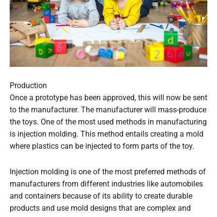
Production
Once a prototype has been approved, this will now be sent
to the manufacturer. The manufacturer will mass-produce
the toys. One of the most used methods in manufacturing
is injection molding. This method entails creating a mold
where plastics can be injected to form parts of the toy.
Injection molding is one of the most preferred methods of
manufacturers from different industries like automobiles
and containers because of its ability to create durable
products and use mold designs that are complex and