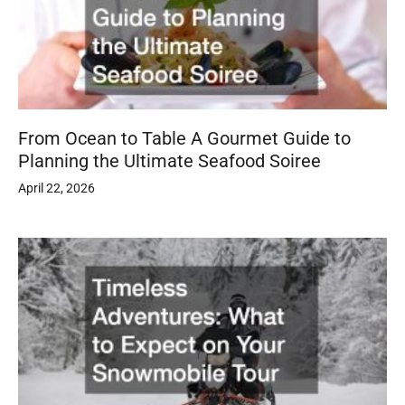
From Ocean to Table A Gourmet Guide to
Planning the Ultimate Seafood Soiree
April 22, 2026