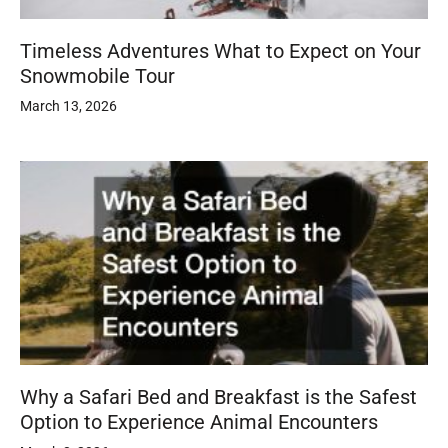
Timeless Adventures What to Expect on Your
Snowmobile Tour
March 13, 2026
Why a Safari Bed and Breakfast is the Safest
Option to Experience Animal Encounters