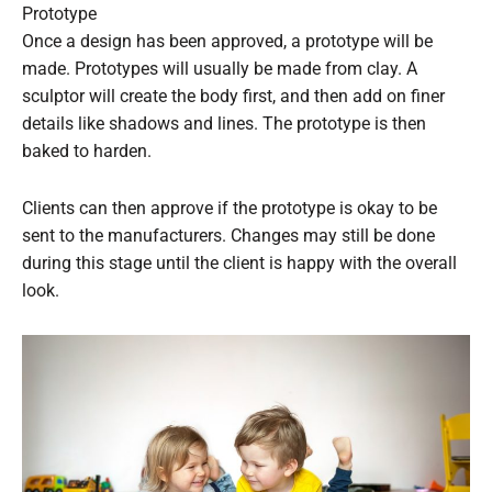
Prototype
Once a design has been approved, a prototype will be
made. Prototypes will usually be made from clay. A
sculptor will create the body first, and then add on finer
details like shadows and lines. The prototype is then
baked to harden.
Clients can then approve if the prototype is okay to be
sent to the manufacturers. Changes may still be done
during this stage until the client is happy with the overall
look.