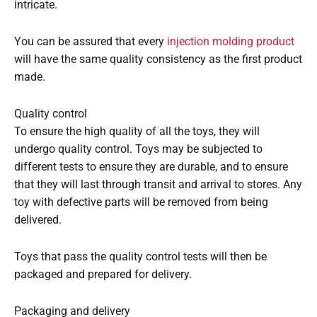
intricate.
You can be assured that every
injection molding product
will have the same quality consistency as the first product
made.
Quality control
To ensure the high quality of all the toys, they will
undergo quality control. Toys may be subjected to
different tests to ensure they are durable, and to ensure
that they will last through transit and arrival to stores. Any
toy with defective parts will be removed from being
delivered.
Toys that pass the quality control tests will then be
packaged and prepared for delivery.
Packaging and delivery