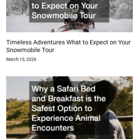
Timeless Adventures What to Expect on Your
Snowmobile Tour
March 13, 2026