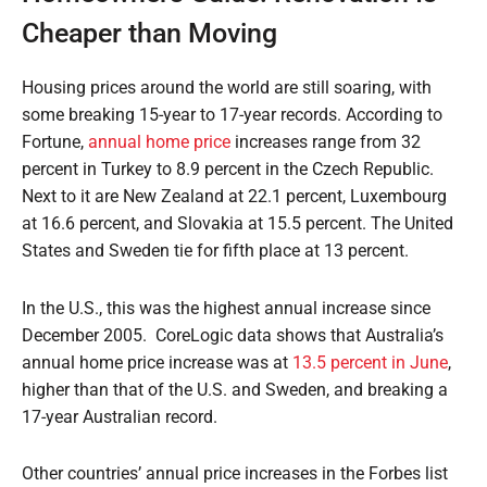
Cheaper than Moving
Housing prices around the world are still soaring, with
some breaking 15-year to 17-year records. According to
Fortune,
annual home price
increases range from 32
percent in Turkey to 8.9 percent in the Czech Republic.
Next to it are New Zealand at 22.1 percent, Luxembourg
at 16.6 percent, and Slovakia at 15.5 percent. The United
States and Sweden tie for fifth place at 13 percent.
In the U.S., this was the highest annual increase since
December 2005.
CoreLogic data shows that Australia’s
annual home price increase was at
13.5 percent in June
,
higher than that of the U.S. and Sweden, and breaking a
17-year Australian record.
Other countries’ annual price increases in the Forbes list