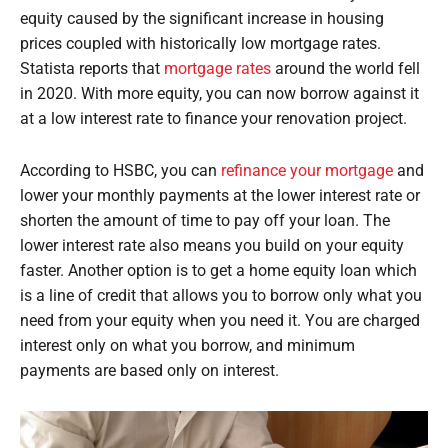
equity caused by the significant increase in housing
prices coupled with historically low mortgage rates.
Statista reports that
mortgage rates
around the world fell
in 2020. With more equity, you can now borrow against it
at a low interest rate to finance your renovation project.
According to HSBC, you can
refinance your mortgage
and
lower your monthly payments at the lower interest rate or
shorten the amount of time to pay off your loan. The
lower interest rate also means you build on your equity
faster. Another option is to get a home equity loan which
is a line of credit that allows you to borrow only what you
need from your equity when you need it. You are charged
interest only on what you borrow, and minimum
payments are based only on interest.