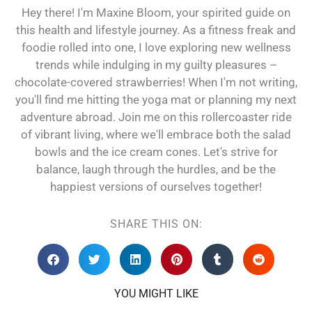
Hey there! I'm Maxine Bloom, your spirited guide on
this health and lifestyle journey. As a fitness freak and
foodie rolled into one, I love exploring new wellness
trends while indulging in my guilty pleasures –
chocolate-covered strawberries! When I'm not writing,
you'll find me hitting the yoga mat or planning my next
adventure abroad. Join me on this rollercoaster ride
of vibrant living, where we'll embrace both the salad
bowls and the ice cream cones. Let's strive for
balance, laugh through the hurdles, and be the
happiest versions of ourselves together!
SHARE THIS ON:
YOU MIGHT LIKE