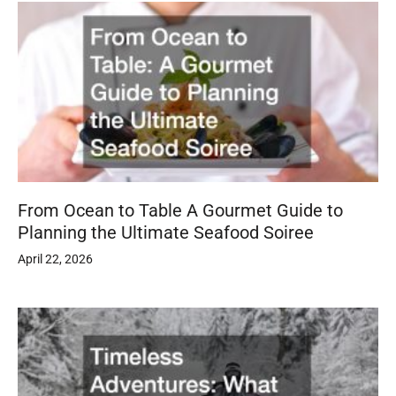
From Ocean to Table A Gourmet Guide to
Planning the Ultimate Seafood Soiree
April 22, 2026