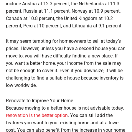
include Austria at 12.3 percent, the Netherlands at 11.3
percent, Russia at 11.1 percent, Norway at 10.9 percent,
Canada at 10.8 percent, the United Kingdom at 10.2
percent, Peru at 10 percent, and Lithuania at 9.1 percent.
It may seem tempting for homeowners to sell at today’s
prices. However, unless you have a second house you can
move to, you will have difficulty finding a new place. If
you want a better home, your income from the sale may
not be enough to cover it. Even if you downsize, it will be
challenging to find a suitable house because inventory is
low worldwide.
Renovate to Improve Your Home
Because moving to a better house is not advisable today,
renovation is the better option
. You can still add the
features you want to your existing home and at a lower
cost. You can also benefit from the increase in your home