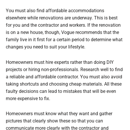
You must also find affordable accommodations
elsewhere while renovations are underway. This is best
for you and the contractor and workers. If the renovation
is on a new house, though, Vogue recommends that the
family live in it first for a certain period to determine what
changes you need to suit your lifestyle.
Homeowners must hire experts rather than doing DIY
projects or hiring non-professionals. Research well to find
a reliable and affordable contractor. You must also avoid
taking shortcuts and choosing cheap materials. All these
faulty decisions can lead to mistakes that will be even
more expensive to fix.
Homeowners must know what they want and gather
pictures that clearly show these so that you can
communicate more clearly with the contractor and