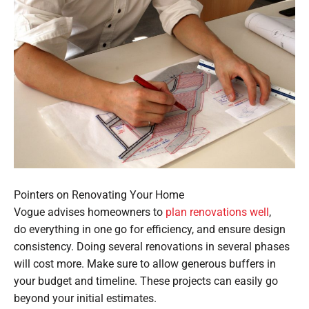
Pointers on Renovating Your Home
Vogue advises homeowners to
plan renovations well
,
do everything in one go for efficiency, and ensure design
consistency. Doing several renovations in several phases
will cost more. Make sure to allow generous buffers in
your budget and timeline. These projects can easily go
beyond your initial estimates.