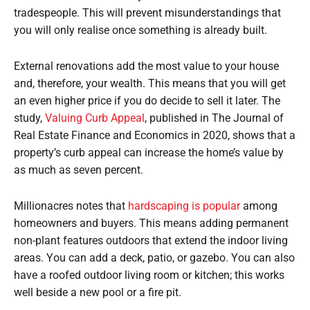
tradespeople. This will prevent misunderstandings that
you will only realise once something is already built.
External renovations add the most value to your house
and, therefore, your wealth. This means that you will get
an even higher price if you do decide to sell it later. The
study,
Valuing Curb Appeal
, published in The Journal of
Real Estate Finance and Economics in 2020, shows that a
property’s curb appeal can increase the home’s value by
as much as seven percent.
Millionacres notes that
hardscaping is popular
among
homeowners and buyers. This means adding permanent
non-plant features outdoors that extend the indoor living
areas. You can add a deck, patio, or gazebo. You can also
have a roofed outdoor living room or kitchen; this works
well beside a new pool or a fire pit.