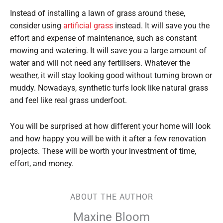
Instead of installing a lawn of grass around these,
consider using
artificial grass
instead. It will save you the
effort and expense of maintenance, such as constant
mowing and watering. It will save you a large amount of
water and will not need any fertilisers. Whatever the
weather, it will stay looking good without turning brown or
muddy. Nowadays, synthetic turfs look like natural grass
and feel like real grass underfoot.
You will be surprised at how different your home will look
and how happy you will be with it after a few renovation
projects. These will be worth your investment of time,
effort, and money.
ABOUT THE AUTHOR
Maxine Bloom