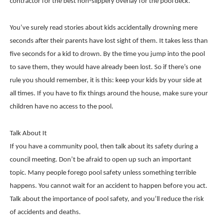
contractor for the best non-slippery overlay for the pool deck.
You’ve surely read stories about kids accidentally drowning mere
seconds after their parents have lost sight of them. It takes less than
five seconds for a kid to drown. By the time you jump into the pool
to save them, they would have already been lost. So if there’s one
rule you should remember, it is this: keep your kids by your side at
all times. If you have to fix things around the house, make sure your
children have no access to the pool.
Talk About It
If you have a community pool, then talk about its safety during a
council meeting. Don’t be afraid to open up such an important
topic. Many people forego pool safety unless something terrible
happens. You cannot wait for an accident to happen before you act.
Talk about the importance of pool safety, and you’ll reduce the risk
of accidents and deaths.