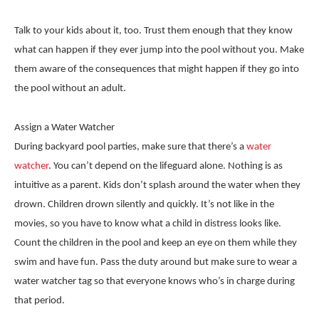
Talk to your kids about it, too. Trust them enough that they know
what can happen if they ever jump into the pool without you. Make
them aware of the consequences that might happen if they go into
the pool without an adult.
Assign a Water Watcher
During backyard pool parties, make sure that there’s a
water
watcher
. You can’t depend on the lifeguard alone. Nothing is as
intuitive as a parent. Kids don’t splash around the water when they
drown. Children drown silently and quickly. It’s not like in the
movies, so you have to know what a child in distress looks like.
Count the children in the pool and keep an eye on them while they
swim and have fun. Pass the duty around but make sure to wear a
water watcher tag so that everyone knows who’s in charge during
that period.