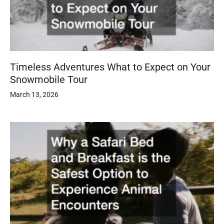
Timeless Adventures What to Expect on Your
Snowmobile Tour
March 13, 2026