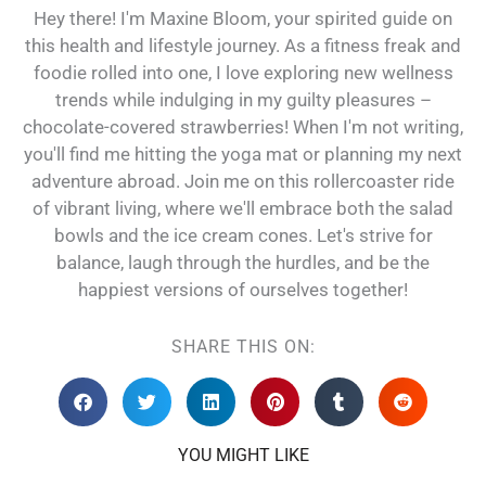
Hey there! I'm Maxine Bloom, your spirited guide on
this health and lifestyle journey. As a fitness freak and
foodie rolled into one, I love exploring new wellness
trends while indulging in my guilty pleasures –
chocolate-covered strawberries! When I'm not writing,
you'll find me hitting the yoga mat or planning my next
adventure abroad. Join me on this rollercoaster ride
of vibrant living, where we'll embrace both the salad
bowls and the ice cream cones. Let's strive for
balance, laugh through the hurdles, and be the
happiest versions of ourselves together!
SHARE THIS ON:
YOU MIGHT LIKE