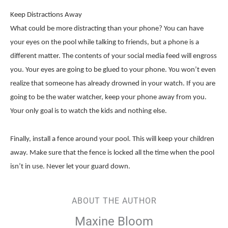
Keep Distractions Away
What could be more distracting than your phone? You can have
your eyes on the pool while talking to friends, but a phone is a
different matter. The contents of your social media feed will engross
you. Your eyes are going to be glued to your phone. You won’t even
realize that someone has already drowned in your watch. If you are
going to be the water watcher, keep your phone away from you.
Your only goal is to watch the kids and nothing else.
Finally, install a fence around your pool. This will keep your children
away. Make sure that the fence is locked all the time when the pool
isn’t in use. Never let your guard down.
ABOUT THE AUTHOR
Maxine Bloom