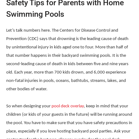
Safety Tips for Parents with Home
Swimming Pools
Let’s talk numbers here. The Centers for Disease Control and
Prevention
(CDC) says that drowning is the leading cause of death
by unintentional injury in kids aged one to four. More than half of
that number happens in their backyard swimming pools. It is the
second-leading cause of death in kids between five and nine years
old. Each year, more than 700 kids drown, and 6,000 experience
non-fatal injuries in pools, oceans, bathtubs, streams, lakes, and
other bodies of water.
So when designing your
pool deck overlay
, keep in mind that your
children (or kids of your guests in the future) will be running around
the pool. You have to make sure that you have safety precautions in
place, especially if you love hosting backyard pool parties. Ask your