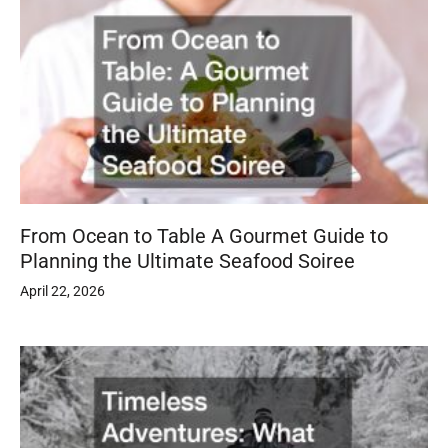
From Ocean to Table A Gourmet Guide to
Planning the Ultimate Seafood Soiree
April 22, 2026