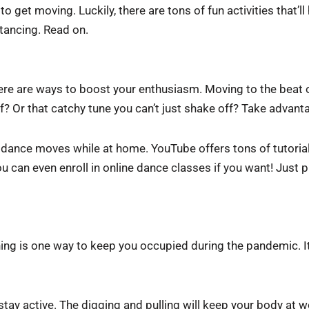
me to get moving. Luckily, there are tons of fun activities that’
tancing. Read on.
 there are ways to boost your enthusiasm. Moving to the bea
f? Or that catchy tune you can’t just shake off? Take advant
w dance moves while at home. YouTube offers tons of tutoria
ou can even enroll in online dance classes if you want! Just
ng is one way to keep you occupied during the pandemic. I
stay active. The digging and pulling will keep your body at wo