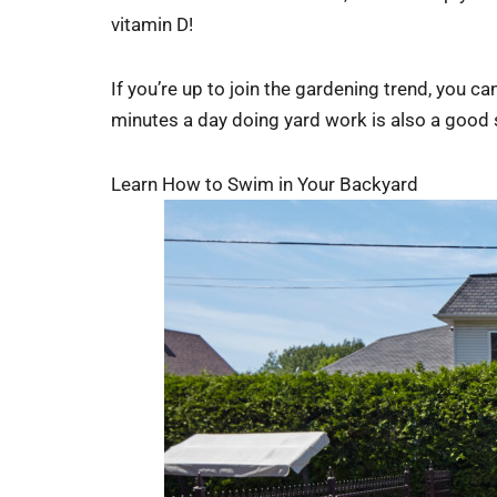
vitamin D!
If you’re up to join the gardening trend, you 
minutes a day doing yard work is also a good s
Learn How to Swim in Your Backyard