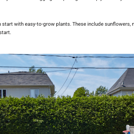
can start with easy-to-grow plants. These include sunflowers,
tart.