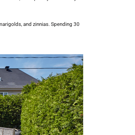
 marigolds, and zinnias. Spending 30