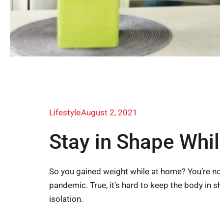
Lifestyle
August 2, 2021
Stay in Shape Whil
So you gained weight while at home? You’re n
pandemic. True, it’s hard to keep the body in 
isolation.