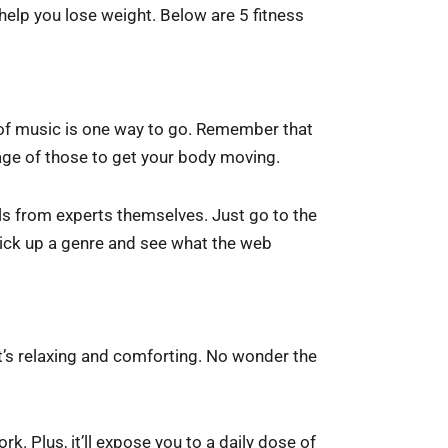
ll help you lose weight. Below are 5 fitness
t of music is one way to go. Remember that
age of those to get your body moving.
ls from experts themselves. Just go to the
 pick up a genre and see what the web
t’s relaxing and comforting. No wonder the
rk. Plus, it’ll expose you to a daily dose of