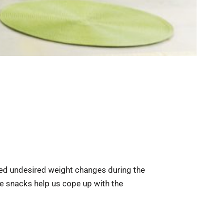
ced undesired weight changes during the
he snacks help us cope up with the