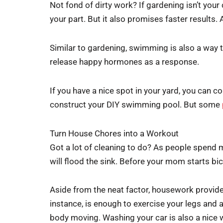
Not fond of dirty work? If gardening isn’t your
your part. But it also promises faster results. 
Similar to gardening, swimming is also a way to m
release happy hormones as a response.
If you have a nice spot in your yard, you can c
construct your DIY swimming pool. But some
Turn House Chores into a Workout
Got a lot of cleaning to do? As people spend mo
will flood the sink. Before your mom starts bicke
Aside from the neat factor, housework provides
instance, is enough to exercise your legs and 
body moving. Washing your car is also a nice w