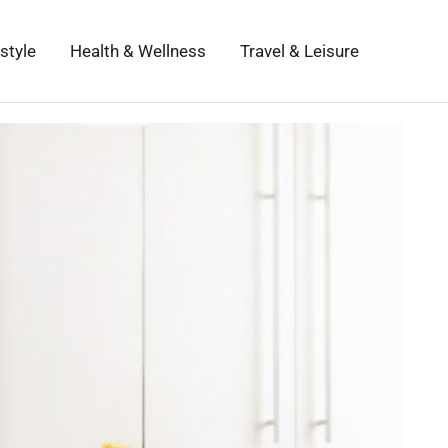
estyle
Health & Wellness
Travel & Leisure