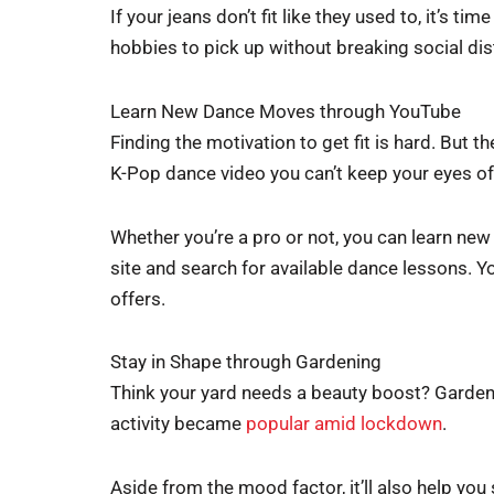
If your jeans don’t fit like they used to, it’s ti
hobbies to pick up without breaking social dis
Learn New Dance Moves through YouTube
Finding the motivation to get fit is hard. But
K-Pop dance video you can’t keep your eyes of
Whether you’re a pro or not, you can learn ne
site and search for available dance lessons. Y
offers.
Stay in Shape through Gardening
Think your yard needs a beauty boost? Gardeni
activity became
popular amid lockdown
.
Aside from the mood factor, it’ll also help you 