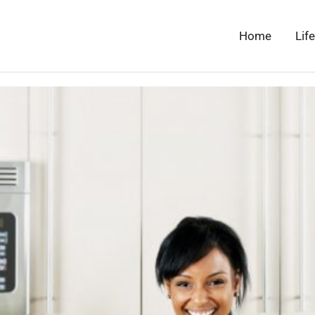
Home
Lif