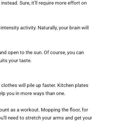
nstead. Sure, it’ll require more effort on
tensity activity. Naturally, your brain will
 and open to the sun. Of course, you can
uits your taste.
lothes will pile up faster. Kitchen plates
l help you in more ways than one.
ount as a workout. Mopping the floor, for
u’ll need to stretch your arms and get your