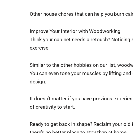
Other house chores that can help you burn cal
Improve Your Interior with Woodworking
Think your cabinet needs a retouch? Noticing 
exercise.
Similar to the other hobbies on our list, woodw
You can even tone your muscles by lifting an
design.
It doesn’t matter if you have previous experie
of creativity to start.
Ready to get back in shape? Reclaim your old
there’s no better place to stay than at home.