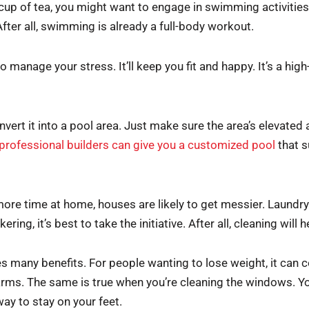
 cup of tea, you might want to engage in swimming activities i
After all, swimming is already a full-body workout.
anage your stress. It’ll keep you fit and happy. It’s a high-in
onvert it into a pool area. Just make sure the area’s elevated
professional builders can give you a customized pool
that s
re time at home, houses are likely to get messier. Laundry c
ring, it’s best to take the initiative. After all, cleaning wil
 many benefits. For people wanting to lose weight, it can c
arms. The same is true when you’re cleaning the windows. Yo
ay to stay on your feet.