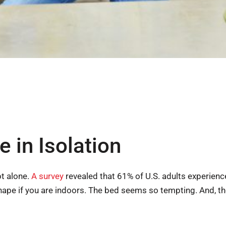
e in Isolation
ot alone.
A survey
revealed that 61% of U.S. adults experien
shape if you are indoors. The bed seems so tempting. And, t