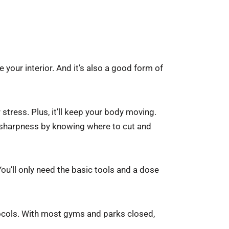
our interior. And it’s also a good form of
stress. Plus, it’ll keep your body moving.
 sharpness by knowing where to cut and
ou’ll only need the basic tools and a dose
tocols. With most gyms and parks closed,