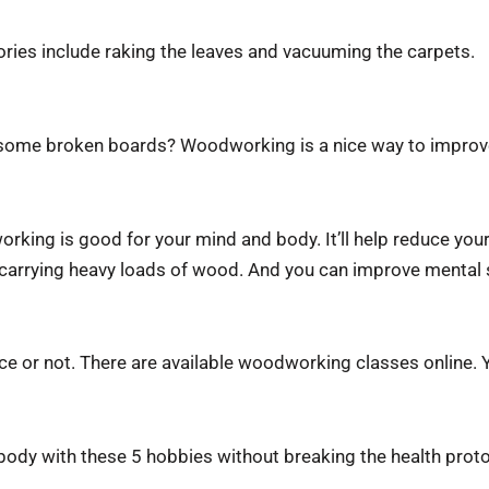
ories include raking the leaves and vacuuming the carpets.
some broken boards? Woodworking is a nice way to improve y
orking is good for your mind and body. It’ll help reduce your 
d carrying heavy loads of wood. And you can improve mental
nce or not. There are available woodworking classes online. Y
 body with these 5 hobbies without breaking the health pro