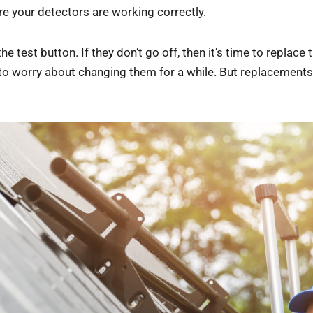
e your detectors are working correctly.
he test button. If they don’t go off, then it’s time to repla
 to worry about changing them for a while. But replacements 