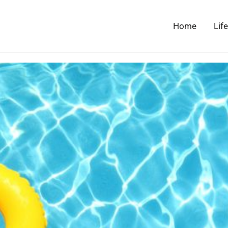
Home
Lif