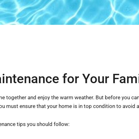
tenance for Your Fami
ome together and enjoy the warm weather. But before you can
u must ensure that your home is in top condition to avoid 
ance tips you should follow: