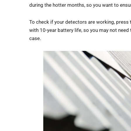
during the hotter months, so you want to ensur
To check if your detectors are working, press t
with 10-year battery life, so you may not need
case.