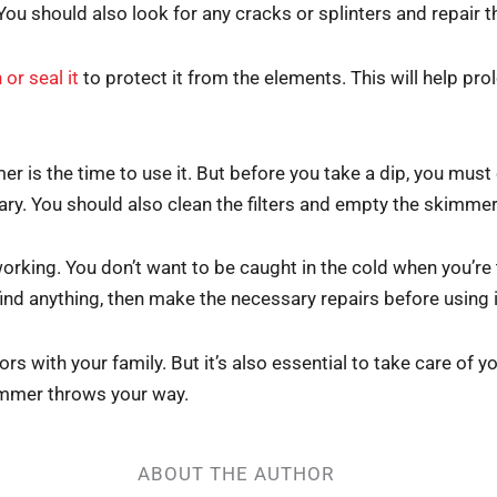
 You should also look for any cracks or splinters and repai
 or seal it
to protect it from the elements. This will help prolo
mer is the time to use it. But before you take a dip, you must
ary. You should also clean the filters and empty the skimme
s working. You don’t want to be caught in the cold when you’re
ind anything, then make the necessary repairs before using i
s with your family. But it’s also essential to take care of y
ummer throws your way.
ABOUT THE AUTHOR