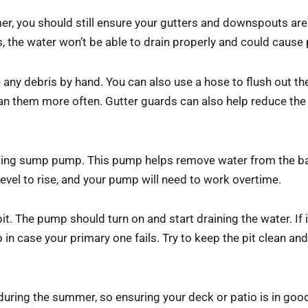
mer, you should still ensure your gutters and downspouts are
s, the water won’t be able to drain properly and could cause 
any debris by hand. You can also use a hose to flush out th
an them more often. Gutter guards can also help reduce the 
king sump pump. This pump helps remove water from the ba
evel to rise, and your pump will need to work overtime.
 The pump should turn on and start draining the water. If it 
 case your primary one fails. Try to keep the pit clean and 
uring the summer, so ensuring your deck or patio is in good 