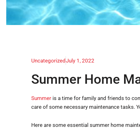
Uncategorized
July 1, 2022
Summer Home Main
Summer
is a time for family and friends to c
care of some necessary maintenance tasks. Yo
Here are some essential summer home mainten