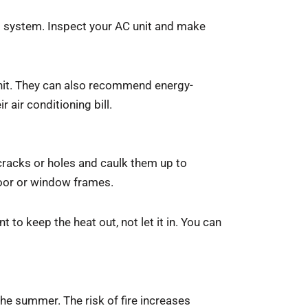
ng system. Inspect your AC unit and make
unit. They can also recommend energy-
r air conditioning bill.
racks or holes and caulk them up to
door or window frames.
 to keep the heat out, not let it in. You can
the summer. The risk of fire increases