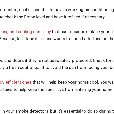
months, so it’s essential to have a working air conditioni
lso check the Freon level and have it refilled if necessary.
ating and cooling company
that can repair or replace your 
 Because, let’s face it, no one wants to spend a fortune on thei
nd doors if they’re not adequately protected. Check for c
ply a fresh coat of paint to avoid the sun from fading your 
gy-efficient ones
that will help keep your home cool. You want
curtains to help keep the sun’s rays from entering your home.
 in your smoke detectors, but it’s essential to do so during 