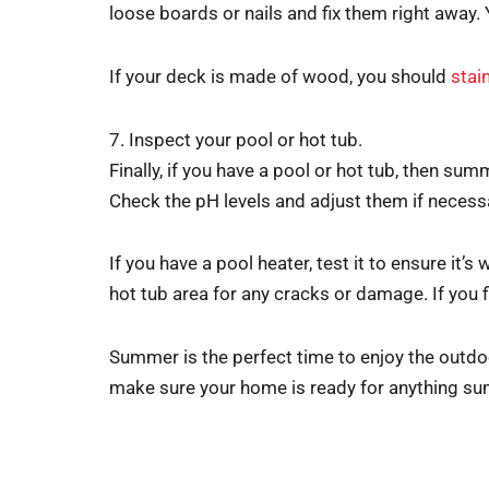
loose boards or nails and fix them right away.
If your deck is made of wood, you should
stain
7. Inspect your pool or hot tub.
Finally, if you have a pool or hot tub, then sum
Check the pH levels and adjust them if necess
If you have a pool heater, test it to ensure it’
hot tub area for any cracks or damage. If you f
Summer is the perfect time to enjoy the outdoor
make sure your home is ready for anything s