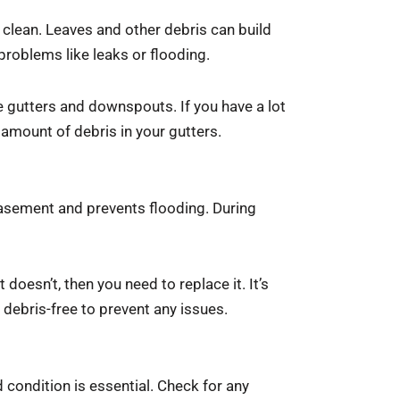
 clean. Leaves and other debris can build
problems like leaks or flooding.
e gutters and downspouts. If you have a lot
amount of debris in your gutters.
sement and prevents flooding. During
doesn’t, then you need to replace it. It’s
debris-free to prevent any issues.
condition is essential. Check for any