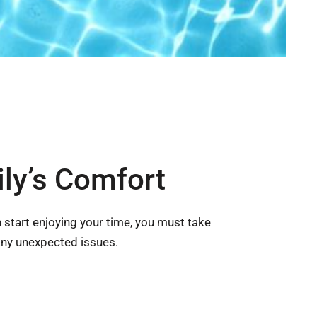
ly’s Comfort
 start enjoying your time, you must take
any unexpected issues.