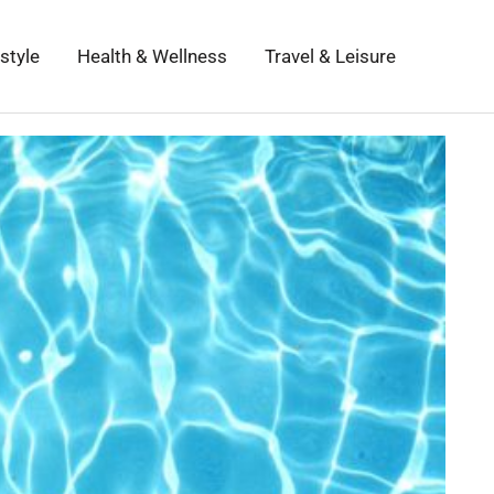
estyle
Health & Wellness
Travel & Leisure