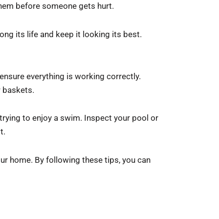
r them before someone gets hurt.
ng its life and keep it looking its best.
 ensure everything is working correctly.
r baskets.
 trying to enjoy a swim. Inspect your pool or
t.
our home. By following these tips, you can