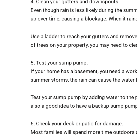
4. Clean your gutters and downspouts.
Even though rain is less likely during the sum
up over time, causing a blockage. When it rain
Use a ladder to reach your gutters and remove 
of trees on your property, you may need to cle
5. Test your sump pump.
If your home has a basement, you need a wor
summer storms, the rain can cause the water l
Test your sump pump by adding water to the pit.
also a good idea to have a backup sump pump in
6. Check your deck or patio for damage.
Most families will spend more time outdoors d