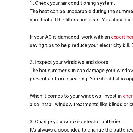
1. Check your air conditioning system.
The heat can be unbearable during the summer 
sure that all the filters are clean. You should a
If your AC is damaged, work with an
expert he
saving tips to help reduce your electricity bill.
2. Inspect your windows and doors.
The hot summer sun can damage your windows a
prevent air from escaping. You should also ap
When it comes to your windows, invest in
ener
also install window treatments like blinds or 
3. Change your smoke detector batteries.
It’s always a good idea to change the batteries