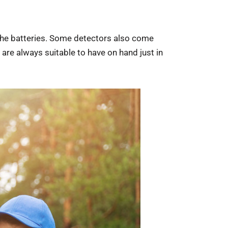
ce the batteries. Some detectors also come
are always suitable to have on hand just in