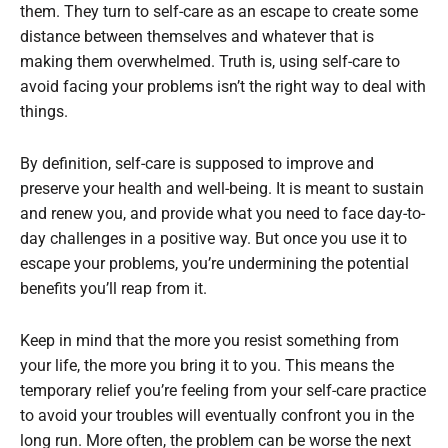
them. They turn to self-care as an escape to create some
distance between themselves and whatever that is
making them overwhelmed. Truth is, using self-care to
avoid facing your problems isn’t the right way to deal with
things.
By definition, self-care is supposed to improve and
preserve your health and well-being. It is meant to sustain
and renew you, and provide what you need to face day-to-
day challenges in a positive way. But once you use it to
escape your problems, you’re undermining the potential
benefits you’ll reap from it.
Keep in mind that the more you resist something from
your life, the more you bring it to you. This means the
temporary relief you’re feeling from your self-care practice
to avoid your troubles will eventually confront you in the
long run. More often, the problem can be worse the next