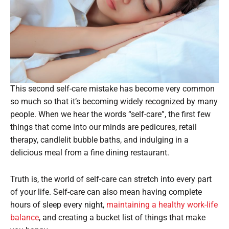
This second self-care mistake has become very common
so much so that it’s becoming widely recognized by many
people. When we hear the words “self-care”, the first few
things that come into our minds are pedicures, retail
therapy, candlelit bubble baths, and indulging in a
delicious meal from a fine dining restaurant.
Truth is, the world of self-care can stretch into every part
of your life. Self-care can also mean having complete
hours of sleep every night,
maintaining a healthy work-life
balance
, and creating a bucket list of things that make