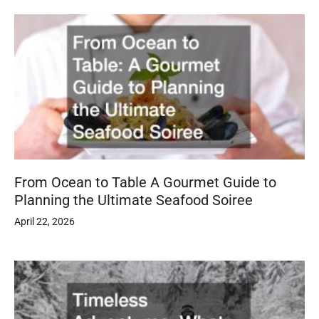
From Ocean to Table A Gourmet Guide to
Planning the Ultimate Seafood Soiree
April 22, 2026