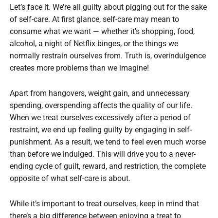
Let’s face it. We’re all guilty about pigging out for the sake
of self-care. At first glance, self-care may mean to
consume what we want — whether it’s shopping, food,
alcohol, a night of Netflix binges, or the things we
normally restrain ourselves from. Truth is, overindulgence
creates more problems than we imagine!
Apart from hangovers, weight gain, and unnecessary
spending, overspending affects the quality of our life.
When we treat ourselves excessively after a period of
restraint, we end up feeling guilty by engaging in self-
punishment. As a result, we tend to feel even much worse
than before we indulged. This will drive you to a never-
ending cycle of guilt, reward, and restriction, the complete
opposite of what self-care is about.
While it’s important to treat ourselves, keep in mind that
there’s a big difference between enjoying a treat to