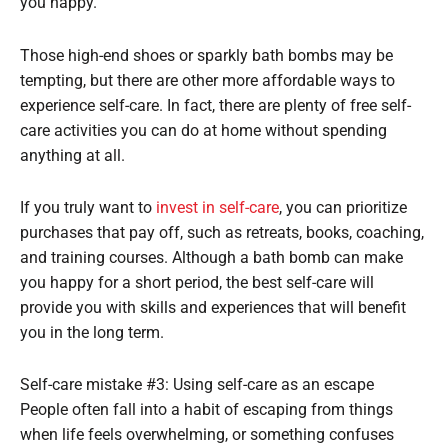
you happy.
Those high-end shoes or sparkly bath bombs may be
tempting, but there are other more affordable ways to
experience self-care. In fact, there are plenty of free self-
care activities you can do at home without spending
anything at all.
If you truly want to
invest in self-care
, you can prioritize
purchases that pay off, such as retreats, books, coaching,
and training courses. Although a bath bomb can make
you happy for a short period, the best self-care will
provide you with skills and experiences that will benefit
you in the long term.
Self-care mistake #3: Using self-care as an escape
People often fall into a habit of escaping from things
when life feels overwhelming, or something confuses