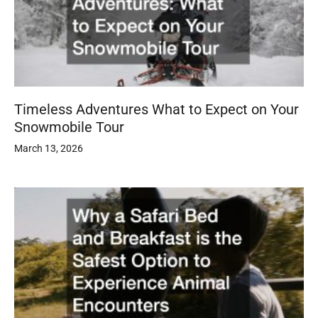
Timeless Adventures What to Expect on Your
Snowmobile Tour
March 13, 2026