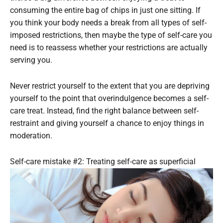
consuming the entire bag of chips in just one sitting. If
you think your body needs a break from all types of self-
imposed restrictions, then maybe the type of self-care you
need is to reassess whether your restrictions are actually
serving you.
Never restrict yourself to the extent that you are depriving
yourself to the point that overindulgence becomes a self-
care treat. Instead, find the right balance between self-
restraint and giving yourself a chance to enjoy things in
moderation.
Self-care mistake #2: Treating self-care as superficial