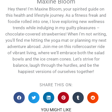
Maxine Bloom
Hey there! I'm Maxine Bloom, your spirited guide on
this health and lifestyle journey. As a fitness freak and
foodie rolled into one, I love exploring new wellness
trends while indulging in my guilty pleasures –
chocolate-covered strawberries! When I'm not writing,
you'll find me hitting the yoga mat or planning my next
adventure abroad. Join me on this rollercoaster ride
of vibrant living, where we'll embrace both the salad
bowls and the ice cream cones. Let's strive for
balance, laugh through the hurdles, and be the
happiest versions of ourselves together!
SHARE THIS ON:
YOU MIGHT LIKE