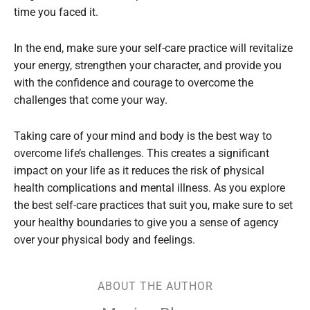
time you faced it.
In the end, make sure your self-care practice will revitalize
your energy, strengthen your character, and provide you
with the confidence and courage to overcome the
challenges that come your way.
Taking care of your mind and body is the best way to
overcome life’s challenges. This creates a significant
impact on your life as it reduces the risk of physical
health complications and mental illness. As you explore
the best self-care practices that suit you, make sure to set
your healthy boundaries to give you a sense of agency
over your physical body and feelings.
ABOUT THE AUTHOR