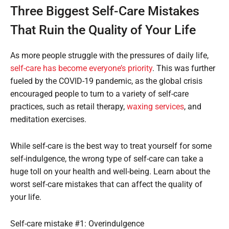
Three Biggest Self-Care Mistakes
That Ruin the Quality of Your Life
As more people struggle with the pressures of daily life,
self-care has become everyone’s priority
. This was further
fueled by the COVID-19 pandemic, as the global crisis
encouraged people to turn to a variety of self-care
practices, such as retail therapy,
waxing services
, and
meditation exercises.
While self-care is the best way to treat yourself for some
self-indulgence, the wrong type of self-care can take a
huge toll on your health and well-being. Learn about the
worst self-care mistakes that can affect the quality of
your life.
Self-care mistake #1: Overindulgence