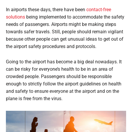
In airports these days, there have been
contact-free
solutions
being implemented to accommodate the safety
needs of passengers. Airports might be making steps
towards safer travels. Still, people should remain vigilant
because other people can get unusual ideas to get out of
the airport safety procedures and protocols.
Going to the airport has become a big deal nowadays. It
can be risky for everyone’s health to be in an area of
crowded people. Passengers should be responsible
enough to strictly follow the airport guidelines on health
and safety to ensure everyone at the airport and on the
plane is free from the virus.