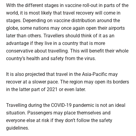
With the different stages in vaccine roll-out in parts of the
world, it is most likely that travel recovery will come in
stages. Depending on vaccine distribution around the
globe, some nations may once again open their airports
later than others. Travellers should think of it as an
advantage if they live in a country that is more
conservative about travelling. This will benefit their whole
country’s health and safety from the virus.
It is also projected that travel in the Asia-Pacific may
recover at a slower pace. The region may open its borders
in the latter part of 2021 or even later.
Travelling during the COVID-19 pandemic is not an ideal
situation. Passengers may place themselves and
everyone else at risk if they don’t follow the safety
guidelines.