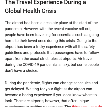
The Travel Experience During a
Global Health Crisis
The airport has been a desolate place at the start of the
pandemic. However, with the recent vaccine roll-out,
people have been travelling for essentials such as going
home to their loved ones during this crisis. Going to the
airport has been a tricky experience with all the safety
guidelines and protocols that passengers have to follow
apart from the usual strict rules at airports. Air travel
during the COVID-19 pandemic is risky, but some people
don’t have a choice.
During the pandemic, flights can change schedules and
get delayed. Waiting for your flight at the airport can
become a boring experience if you don’t know where to
look. There are airports, however, that offer unique
experiences to waiting passengers. The
things you can do