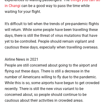
in Changi
can be a good way to pass the time while
waiting for your flight.
It’s difficult to tell when the trends of pre-pandemic flights
will return. While some people have been travelling these
days, there is still the threat of virus mutations that have
yet to be controlled. People should remain vigilant and
cautious these days, especially when travelling overseas.
Airline News in 2021
People are still concerned about going to the airport and
flying out these days. There is still a decrease in the
number of Americans willing to fly due to the pandemic.
While this is so, some airports have begun to get crowded
recently. There is still the new virus variant to be
concerned about, so people should continue to be
cautious about their activities in crowded areas.