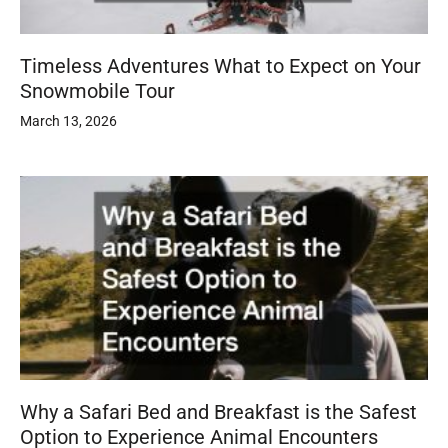
Timeless Adventures What to Expect on Your
Snowmobile Tour
March 13, 2026
Why a Safari Bed and Breakfast is the Safest
Option to Experience Animal Encounters