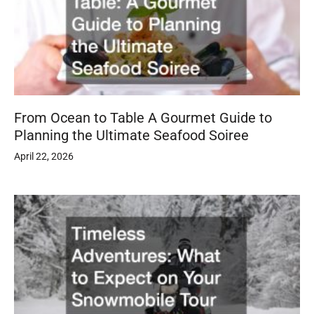
From Ocean to Table A Gourmet Guide to
Planning the Ultimate Seafood Soiree
April 22, 2026