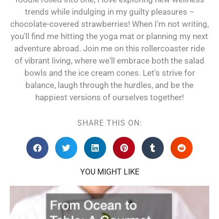
trends while indulging in my guilty pleasures –
chocolate-covered strawberries! When I'm not writing,
you'll find me hitting the yoga mat or planning my next
adventure abroad. Join me on this rollercoaster ride
of vibrant living, where we'll embrace both the salad
bowls and the ice cream cones. Let's strive for
balance, laugh through the hurdles, and be the
happiest versions of ourselves together!
SHARE THIS ON:
YOU MIGHT LIKE