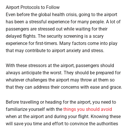
Airport Protocols to Follow
Even before the global health crisis, going to the airport
has been a stressful experience for many people. A lot of
passengers are stressed out while waiting for their
delayed flights. The security screening is a scary
experience for first-timers. Many factors come into play
that may contribute to airport anxiety and stress.
With these stressors at the airport, passengers should
always anticipate the worst. They should be prepared for
whatever challenges the airport may throw at them so
that they can address their concerns with ease and grace.
Before travelling or heading for the airport, you need to
familiarize yourself with the
things you should avoid
when at the airport and during your flight. Knowing these
will save you time and effort to convince the authorities