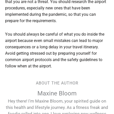
that you are not a threat. You should research the airport
procedures, especially new ones that have been
implemented during the pandemic, so that you can
prepare for the requirements.
You should always be careful of what you do inside the
airport because even small mistakes can lead to major
consequences or a long delay in your travel itinerary.
Avoid getting stressed out by preparing yourself for
common airport protocols and the safety guidelines to
follow when at the airport.
ABOUT THE AUTHOR
Maxine Bloom
Hey there! I'm Maxine Bloom, your spirited guide on
this health and lifestyle journey. As a fitness freak and
foodie rolled into one, I love exploring new wellness