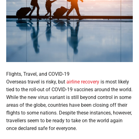
Flights, Travel, and COVID-19
Overseas travel is risky, but
airline recovery
is most likely
tied to the roll-out of COVID-19 vaccines around the world.
While the new virus variant is still beyond control in some
areas of the globe, countries have been closing off their
flights to some nations. Despite these instances, however,
travellers seem to be ready to take on the world again
once declared safe for everyone.