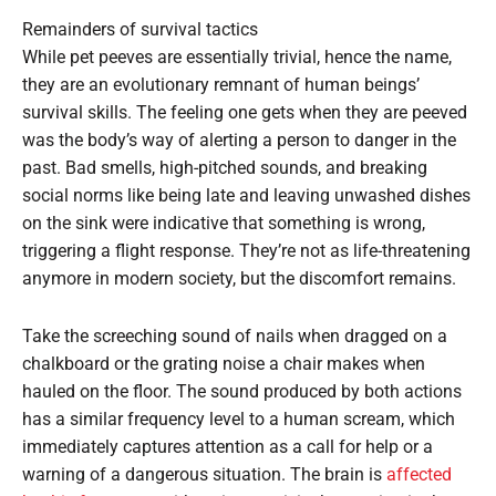
Remainders of survival tactics
While pet peeves are essentially trivial, hence the name,
they are an evolutionary remnant of human beings’
survival skills. The feeling one gets when they are peeved
was the body’s way of alerting a person to danger in the
past. Bad smells, high-pitched sounds, and breaking
social norms like being late and leaving unwashed dishes
on the sink were indicative that something is wrong,
triggering a flight response. They’re not as life-threatening
anymore in modern society, but the discomfort remains.
Take the screeching sound of nails when dragged on a
chalkboard or the grating noise a chair makes when
hauled on the floor. The sound produced by both actions
has a similar frequency level to a human scream, which
immediately captures attention as a call for help or a
warning of a dangerous situation. The brain is
affected