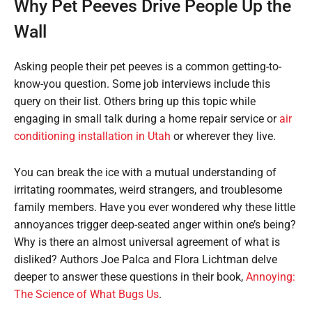
Why Pet Peeves Drive People Up the
Wall
Asking people their pet peeves is a common getting-to-
know-you question. Some job interviews include this
query on their list. Others bring up this topic while
engaging in small talk during a home repair service or
air
conditioning installation in Utah
or wherever they live.
You can break the ice with a mutual understanding of
irritating roommates, weird strangers, and troublesome
family members. Have you ever wondered why these little
annoyances trigger deep-seated anger within one’s being?
Why is there an almost universal agreement of what is
disliked? Authors Joe Palca and Flora Lichtman delve
deeper to answer these questions in their book,
Annoying:
The Science of What Bugs Us
.