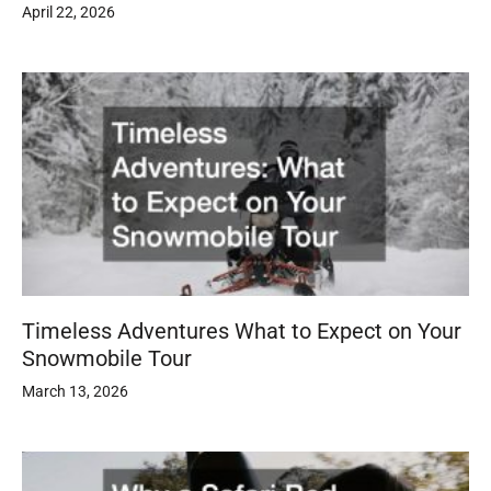
April 22, 2026
Timeless Adventures What to Expect on Your
Snowmobile Tour
March 13, 2026