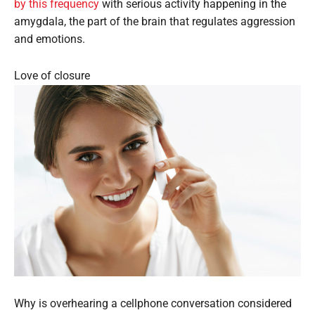
by this frequency
with serious activity happening in the
amygdala, the part of the brain that regulates aggression
and emotions.
Love of closure
Why is overhearing a cellphone conversation considered