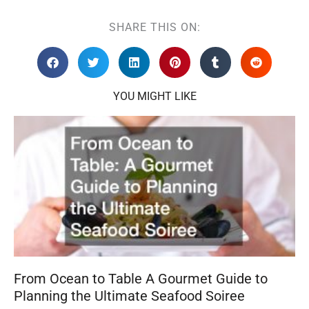
SHARE THIS ON:
YOU MIGHT LIKE
From Ocean to Table A Gourmet Guide to
Planning the Ultimate Seafood Soiree