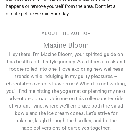
happens or remove yourself from the area. Don’t let a
simple pet peeve ruin your day.
ABOUT THE AUTHOR
Maxine Bloom
Hey there! I'm Maxine Bloom, your spirited guide on
this health and lifestyle journey. As a fitness freak and
foodie rolled into one, I love exploring new wellness
trends while indulging in my guilty pleasures –
chocolate-covered strawberries! When I'm not writing,
you'll find me hitting the yoga mat or planning my next
adventure abroad. Join me on this rollercoaster ride
of vibrant living, where we'll embrace both the salad
bowls and the ice cream cones. Let's strive for
balance, laugh through the hurdles, and be the
happiest versions of ourselves together!