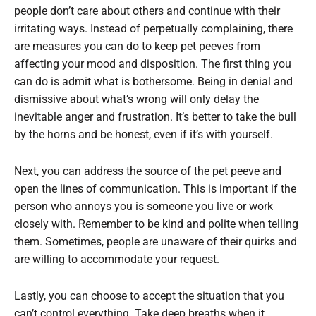
people don’t care about others and continue with their
irritating ways. Instead of perpetually complaining, there
are measures you can do to keep pet peeves from
affecting your mood and disposition. The first thing you
can do is admit what is bothersome. Being in denial and
dismissive about what’s wrong will only delay the
inevitable anger and frustration. It’s better to take the bull
by the horns and be honest, even if it’s with yourself.
Next, you can address the source of the pet peeve and
open the lines of communication. This is important if the
person who annoys you is someone you live or work
closely with. Remember to be kind and polite when telling
them. Sometimes, people are unaware of their quirks and
are willing to accommodate your request.
Lastly, you can choose to accept the situation that you
can’t control everything. Take deep breaths when it