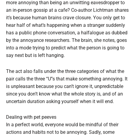
more annoying than being an unwitting eavesdropper to
an in-person gossip at a cafe? Co-author Lichtman shares
it’s because human brains crave closure. You only get to
hear half of what’s happening when a stranger suddenly
has a public phone conversation, a halfalogue as dubbed
by the annoyance researchers. The brain, she notes, goes
into a mode trying to predict what the person is going to
say next but is left hanging.
The act also falls under the three categories of what the
pair calls the three “U”s that make something annoying. It
is unpleasant because you can’t ignore it, unpredictable
since you don’t know what the whole story is, and of an
uncertain duration asking yourself when it will end.
Dealing with pet peeves
In a perfect world, everyone would be mindful of their
actions and habits not to be annoying. Sadly, some