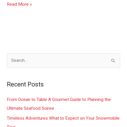
Read More »
S
e
a
Recent Posts
r
c
From Ocean to Table A Gourmet Guide to Planning the
h
Ultimate Seafood Soiree
f
Timeless Adventures What to Expect on Your Snowmobile
o