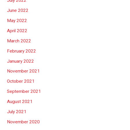
July 2022
June 2022
May 2022
April 2022
March 2022
February 2022
January 2022
November 2021
October 2021
September 2021
August 2021
July 2021
November 2020