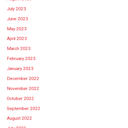
July 2023
June 2023
May 2023
April 2023
March 2023
February 2023
January 2023
December 2022
November 2022
October 2022
September 2022
August 2022