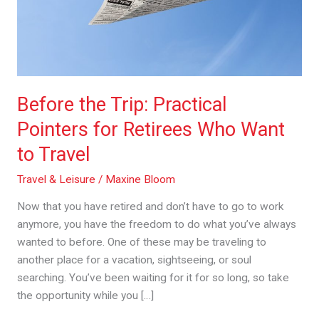
Retirees
Who
Want
to
Travel
Before the Trip: Practical
Pointers for Retirees Who Want
to Travel
Travel & Leisure
/
Maxine Bloom
Now that you have retired and don’t have to go to work
anymore, you have the freedom to do what you’ve always
wanted to before. One of these may be traveling to
another place for a vacation, sightseeing, or soul
searching. You’ve been waiting for it for so long, so take
the opportunity while you […]