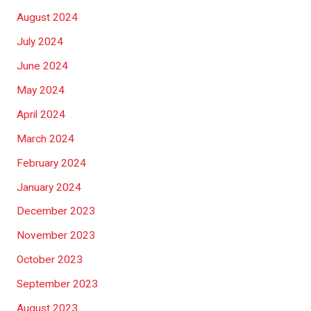
August 2024
July 2024
June 2024
May 2024
April 2024
March 2024
February 2024
January 2024
December 2023
November 2023
October 2023
September 2023
August 2023