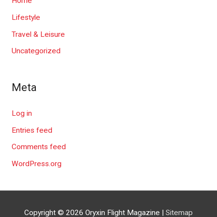
Home
Lifestyle
Travel & Leisure
Uncategorized
Meta
Log in
Entries feed
Comments feed
WordPress.org
Copyright © 2026
Oryxin Flight Magazine
|
Sitemap