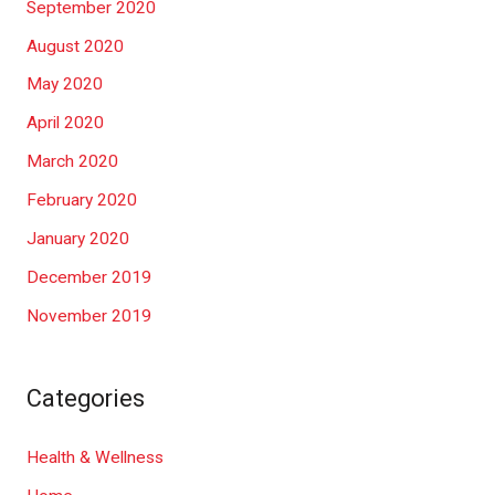
September 2020
August 2020
May 2020
April 2020
March 2020
February 2020
January 2020
December 2019
November 2019
Categories
Health & Wellness