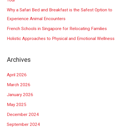
Tour
r
Why a Safari Bed and Breakfast is the Safest Option to
:
Experience Animal Encounters
French Schools in Singapore for Relocating Families
Holistic Approaches to Physical and Emotional Wellness
Archives
April 2026
March 2026
January 2026
May 2025
December 2024
September 2024