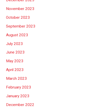
December 2023
November 2023
October 2023
September 2023
August 2023
July 2023
June 2023
May 2023
April 2023
March 2023
February 2023
January 2023
December 2022