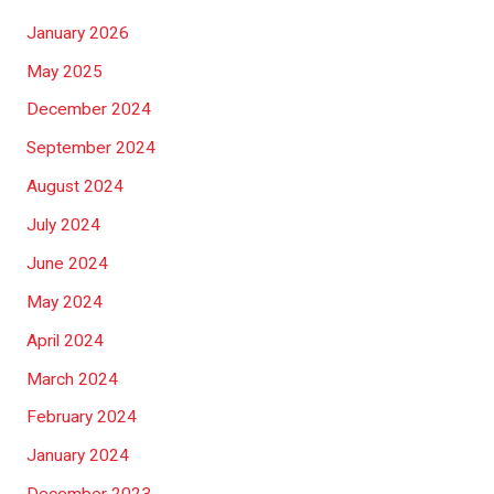
January 2026
May 2025
December 2024
September 2024
August 2024
July 2024
June 2024
May 2024
April 2024
March 2024
February 2024
January 2024