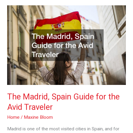
The
Madrid,
Spain
Guide
for
the
Avid
Traveler
The Madrid, Spain Guide for the
Avid Traveler
Home
/
Maxine Bloom
Madrid is one of the most visited cities in Spain, and for