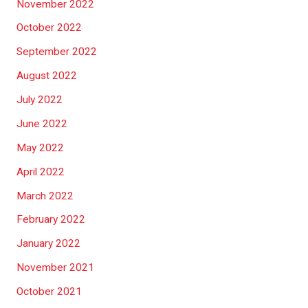
November 2022
October 2022
September 2022
August 2022
July 2022
June 2022
May 2022
April 2022
March 2022
February 2022
January 2022
November 2021
October 2021