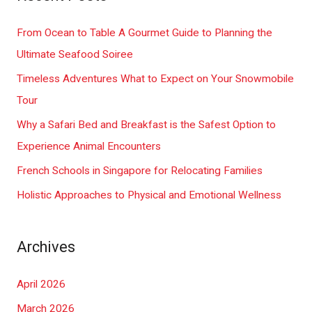
r
c
From Ocean to Table A Gourmet Guide to Planning the
h
Ultimate Seafood Soiree
f
Timeless Adventures What to Expect on Your Snowmobile
o
Tour
r
Why a Safari Bed and Breakfast is the Safest Option to
:
Experience Animal Encounters
French Schools in Singapore for Relocating Families
Holistic Approaches to Physical and Emotional Wellness
Archives
April 2026
March 2026