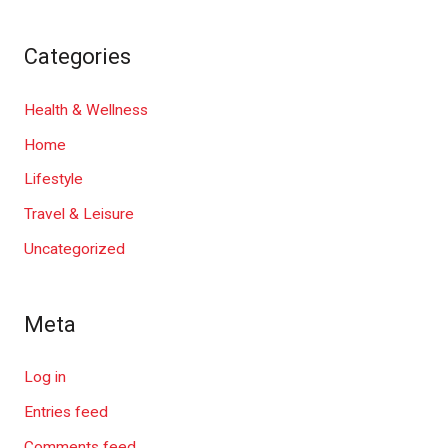
Categories
Health & Wellness
Home
Lifestyle
Travel & Leisure
Uncategorized
Meta
Log in
Entries feed
Comments feed