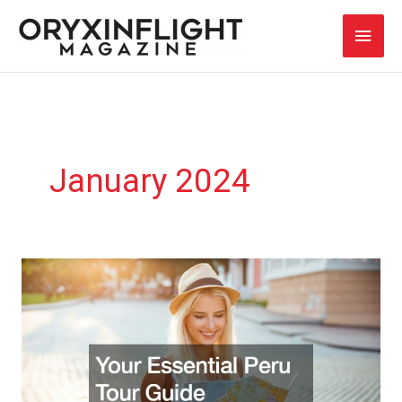
Skip
Main
to
content
Men
January 2024
Your
Essential
Peru
Tour
Guide