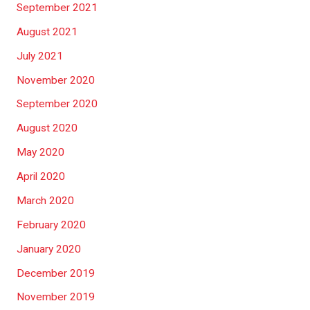
September 2021
August 2021
July 2021
November 2020
September 2020
August 2020
May 2020
April 2020
March 2020
February 2020
January 2020
December 2019
November 2019