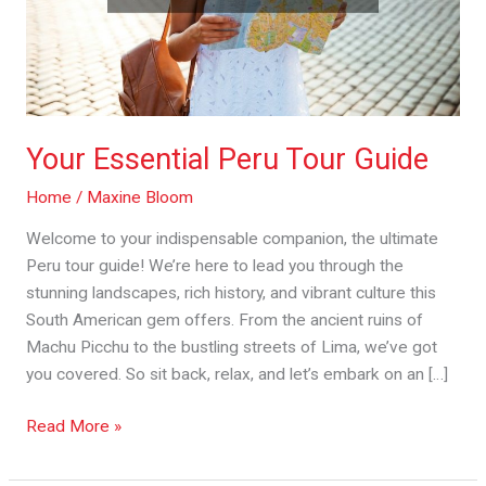
Your Essential Peru Tour Guide
Home
/
Maxine Bloom
Welcome to your indispensable companion, the ultimate
Peru tour guide! We’re here to lead you through the
stunning landscapes, rich history, and vibrant culture this
South American gem offers. From the ancient ruins of
Machu Picchu to the bustling streets of Lima, we’ve got
you covered. So sit back, relax, and let’s embark on an […]
Read More »