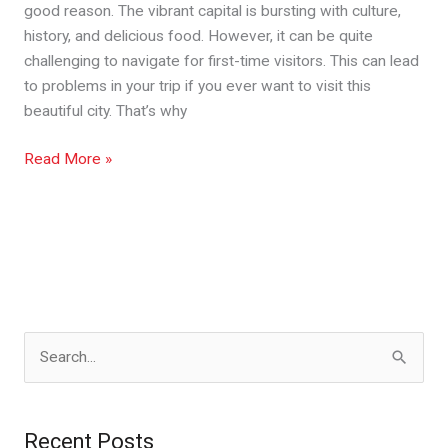
good reason. The vibrant capital is bursting with culture,
history, and delicious food. However, it can be quite
challenging to navigate for first-time visitors. This can lead
to problems in your trip if you ever want to visit this
beautiful city. That’s why
Read More »
S
e
a
Recent Posts