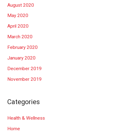
August 2020
May 2020
April 2020
March 2020
February 2020
January 2020
December 2019
November 2019
Categories
Health & Wellness
Home