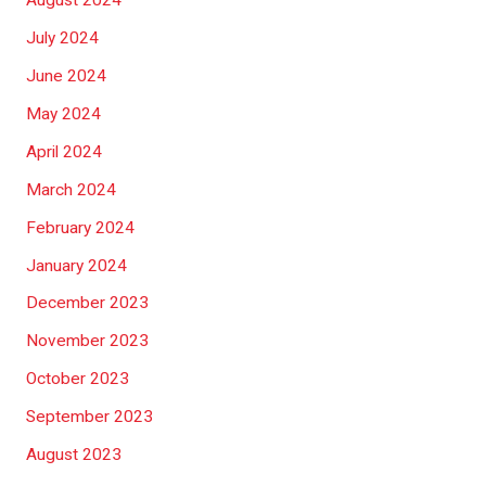
August 2024
July 2024
June 2024
May 2024
April 2024
March 2024
February 2024
January 2024
December 2023
November 2023
October 2023
September 2023
August 2023