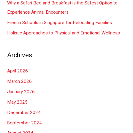
Why a Safari Bed and Breakfast is the Safest Option to
:
Experience Animal Encounters
French Schools in Singapore for Relocating Families
Holistic Approaches to Physical and Emotional Wellness
Archives
April 2026
March 2026
January 2026
May 2025
December 2024
September 2024