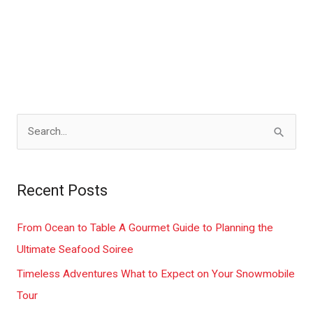
S
e
a
Recent Posts
r
c
From Ocean to Table A Gourmet Guide to Planning the
h
Ultimate Seafood Soiree
f
Timeless Adventures What to Expect on Your Snowmobile
o
Tour
r