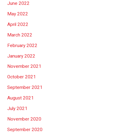
June 2022
May 2022
April 2022
March 2022
February 2022
January 2022
November 2021
October 2021
September 2021
August 2021
July 2021
November 2020
September 2020