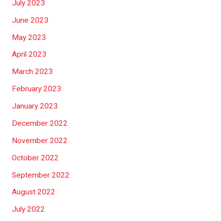
July 2023
June 2023
May 2023
April 2023
March 2023
February 2023
January 2023
December 2022
November 2022
October 2022
September 2022
August 2022
July 2022