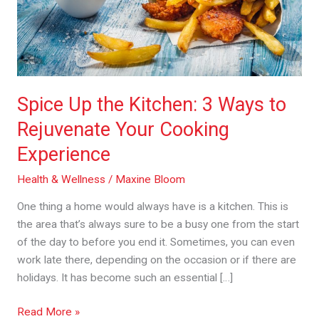
to
Rejuvenate
Your
Cooking
Experience
Spice Up the Kitchen: 3 Ways to
Rejuvenate Your Cooking
Experience
Health & Wellness
/
Maxine Bloom
One thing a home would always have is a kitchen. This is
the area that’s always sure to be a busy one from the start
of the day to before you end it. Sometimes, you can even
work late there, depending on the occasion or if there are
holidays. It has become such an essential […]
Read More »