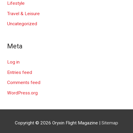
Lifestyle
Travel & Leisure
Uncategorized
Meta
Log in
Entries feed
Comments feed
WordPress.org
Copyright © 2026
Oryxin Flight Magazine
|
Sitemap