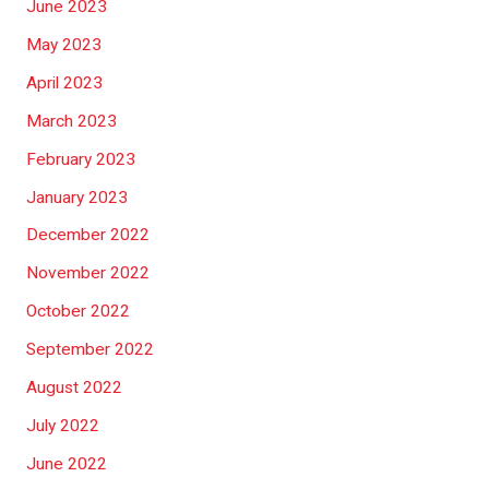
June 2023
May 2023
April 2023
March 2023
February 2023
January 2023
December 2022
November 2022
October 2022
September 2022
August 2022
July 2022
June 2022