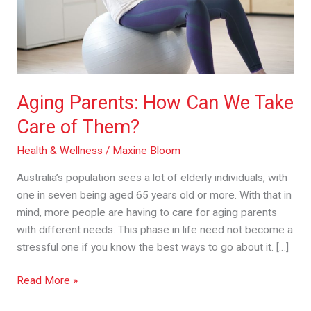
Care
of
Them?
Aging Parents: How Can We Take
Care of Them?
Health & Wellness
/
Maxine Bloom
Australia’s population sees a lot of elderly individuals, with
one in seven being aged 65 years old or more. With that in
mind, more people are having to care for aging parents
with different needs. This phase in life need not become a
stressful one if you know the best ways to go about it. […]
Read More »