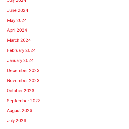
July 2024
June 2024
May 2024
April 2024
March 2024
February 2024
January 2024
December 2023
November 2023
October 2023
September 2023
August 2023
July 2023