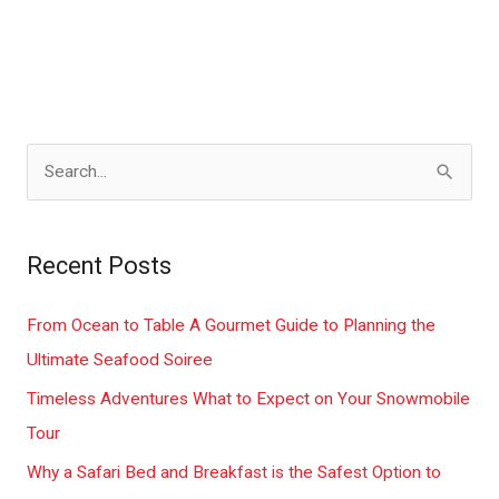
S
e
a
Recent Posts
r
c
From Ocean to Table A Gourmet Guide to Planning the
h
Ultimate Seafood Soiree
f
Timeless Adventures What to Expect on Your Snowmobile
o
Tour
r
Why a Safari Bed and Breakfast is the Safest Option to
: