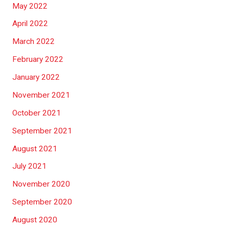
May 2022
April 2022
March 2022
February 2022
January 2022
November 2021
October 2021
September 2021
August 2021
July 2021
November 2020
September 2020
August 2020