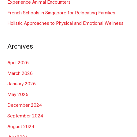
Experience Animal Encounters
French Schools in Singapore for Relocating Families
Holistic Approaches to Physical and Emotional Wellness
Archives
April 2026
March 2026
January 2026
May 2025
December 2024
September 2024
August 2024