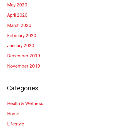
May 2020
April 2020
March 2020
February 2020
January 2020
December 2019
November 2019
Categories
Health & Wellness
Home
Lifestyle