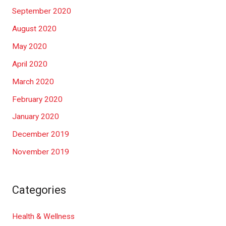
September 2020
August 2020
May 2020
April 2020
March 2020
February 2020
January 2020
December 2019
November 2019
Categories
Health & Wellness