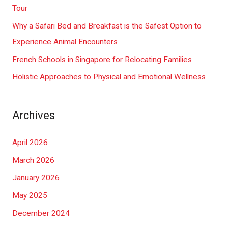
o
Tour
r
Why a Safari Bed and Breakfast is the Safest Option to
:
Experience Animal Encounters
French Schools in Singapore for Relocating Families
Holistic Approaches to Physical and Emotional Wellness
Archives
April 2026
March 2026
January 2026
May 2025
December 2024