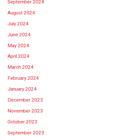
September 2024
August 2024
July 2024
June 2024
May 2024
April 2024
March 2024
February 2024
January 2024
December 2023
November 2023
October 2023
September 2023