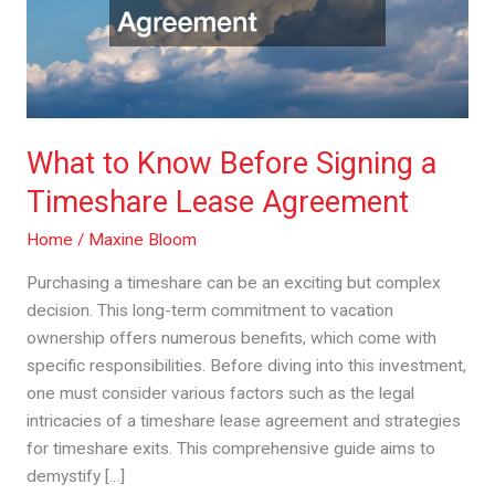
Timeshare
Lease
Agreement
What to Know Before Signing a
Timeshare Lease Agreement
Home
/
Maxine Bloom
Purchasing a timeshare can be an exciting but complex
decision. This long-term commitment to vacation
ownership offers numerous benefits, which come with
specific responsibilities. Before diving into this investment,
one must consider various factors such as the legal
intricacies of a timeshare lease agreement and strategies
for timeshare exits. This comprehensive guide aims to
demystify […]