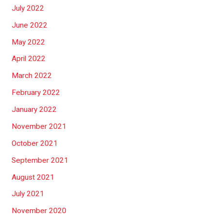
July 2022
June 2022
May 2022
April 2022
March 2022
February 2022
January 2022
November 2021
October 2021
September 2021
August 2021
July 2021
November 2020