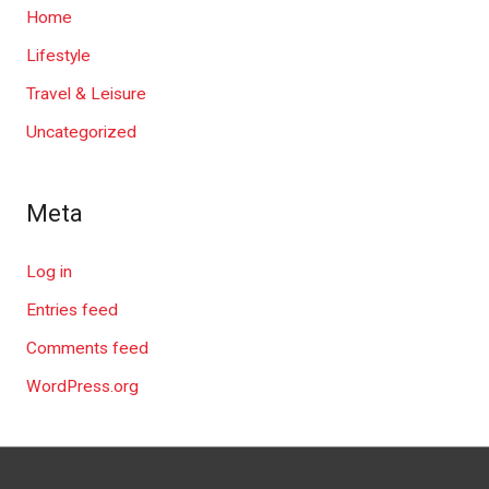
Home
Lifestyle
Travel & Leisure
Uncategorized
Meta
Log in
Entries feed
Comments feed
WordPress.org