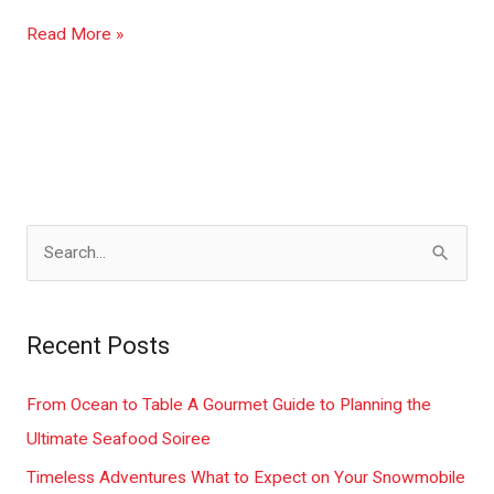
Read More »
S
e
a
Recent Posts
r
c
From Ocean to Table A Gourmet Guide to Planning the
h
Ultimate Seafood Soiree
f
Timeless Adventures What to Expect on Your Snowmobile