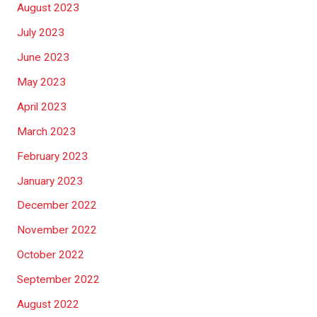
August 2023
July 2023
June 2023
May 2023
April 2023
March 2023
February 2023
January 2023
December 2022
November 2022
October 2022
September 2022
August 2022