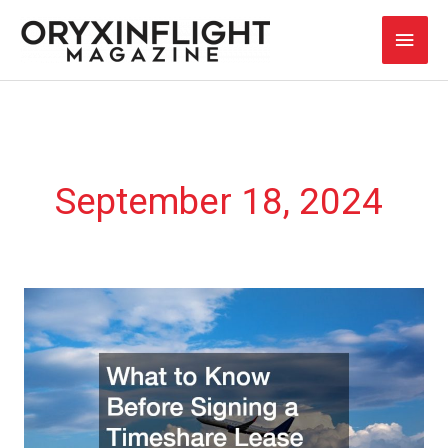
Skip
Main
to
content
Men
September 18, 2024
What
to
Know
Before
Signing
a